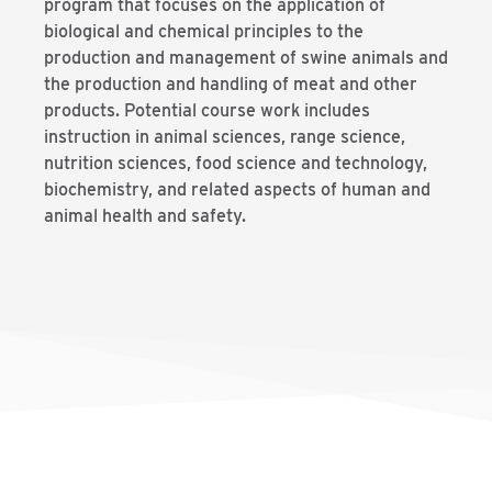
program that focuses on the application of
biological and chemical principles to the
production and management of swine animals and
the production and handling of meat and other
products. Potential course work includes
instruction in animal sciences, range science,
nutrition sciences, food science and technology,
biochemistry, and related aspects of human and
animal health and safety.