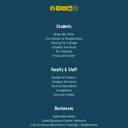
Students
What We Offer
Enrollment & Registration
Paying For College
Student Services
For Parents
Program Finder
Faculty & Staff
Budget & Finance
Student Services
Tech & Operations
Academics
Success Center
Businesses
Apprenticeships
Small Business Center Network
Life Sciences Workforce Training – BioNetwork