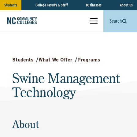
Students
College Faculty & Staff
Businesses
About Us
Search
Students
/
What We Offer
/
Programs
Swine Management
Technology
About