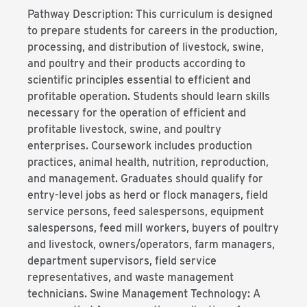
Pathway Description: This curriculum is designed
to prepare students for careers in the production,
processing, and distribution of livestock, swine,
and poultry and their products according to
scientific principles essential to efficient and
profitable operation. Students should learn skills
necessary for the operation of efficient and
profitable livestock, swine, and poultry
enterprises. Coursework includes production
practices, animal health, nutrition, reproduction,
and management. Graduates should qualify for
entry-level jobs as herd or flock managers, field
service persons, feed salespersons, equipment
salespersons, feed mill workers, buyers of poultry
and livestock, owners/operators, farm managers,
department supervisors, field service
representatives, and waste management
technicians. Swine Management Technology: A