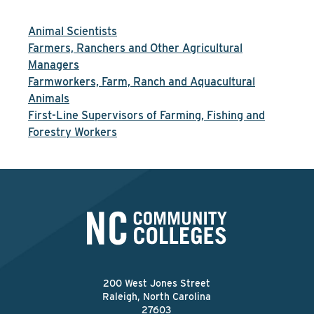
Animal Scientists
Farmers, Ranchers and Other Agricultural
Managers
Farmworkers, Farm, Ranch and Aquacultural
Animals
First-Line Supervisors of Farming, Fishing and
Forestry Workers
200 West Jones Street
Raleigh, North Carolina
27603