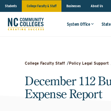
Students
College Faculty & Staff
Businesses
About Us
System Office
State
College Faculty Staff
/
Policy Legal Support
December 112 Bu
Expense Report