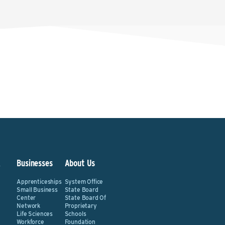
&
Businesses
About Us
Apprenticeships
System Office
Small Business
State Board
Center
State Board Of
Network
Proprietary
Life Sciences
Schools
Workforce
Foundation