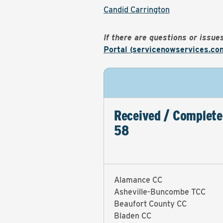
Candid Carrington
If there are questions or issu
Portal (servicenowservices.co
Received / Complete
58
Alamance CC
Asheville-Buncombe TCC
Beaufort County CC
Bladen CC