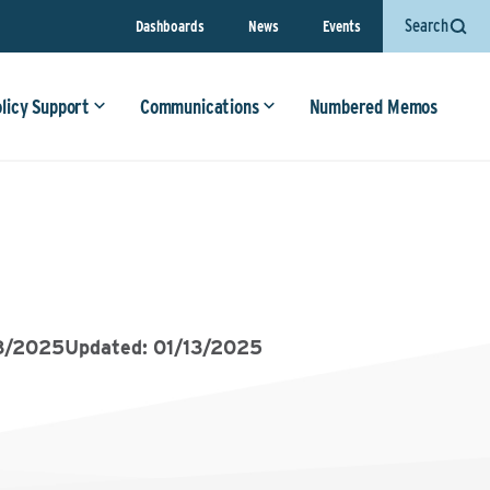
Search
Dashboards
News
Events
olicy Support
Communications
Numbered Memos
8/2025
Updated: 01/13/2025