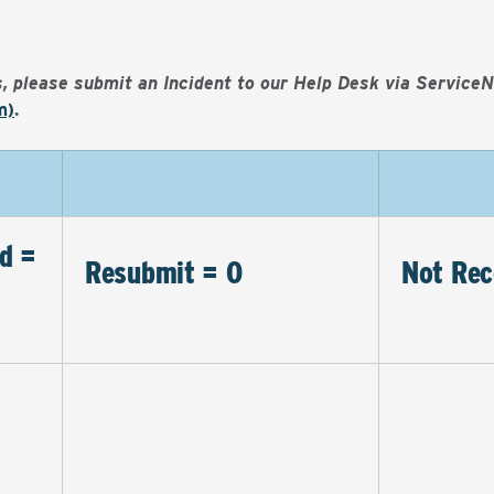
es, please submit an Incident to our Help Desk via Service
m)
.
d =
Resubmit = 0
Not Rec