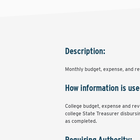
Description:
Monthly budget, expense, and re
How information is use
College budget, expense and reve
college State Treasurer disbursin
as completed.
Requiring Authority: