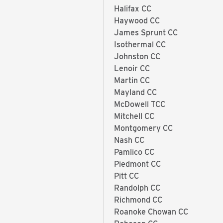
Halifax CC
Haywood CC
James Sprunt CC
Isothermal CC
Johnston CC
Lenoir CC
Martin CC
Mayland CC
McDowell TCC
Mitchell CC
Montgomery CC
Nash CC
Pamlico CC
Piedmont CC
Pitt CC
Randolph CC
Richmond CC
Roanoke Chowan CC