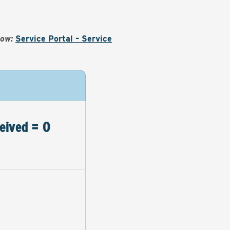
Now:
Service Portal – Service
eived = 0