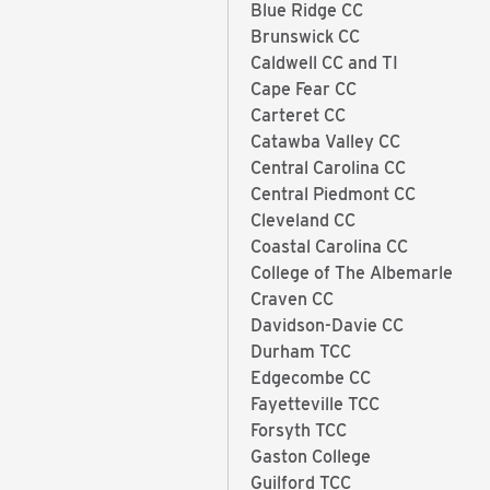
Blue Ridge CC
Brunswick CC
Caldwell CC and TI
Cape Fear CC
Carteret CC
Catawba Valley CC
Central Carolina CC
Central Piedmont CC
Cleveland CC
Coastal Carolina CC
College of The Albemarle
Craven CC
Davidson-Davie CC
Durham TCC
Edgecombe CC
Fayetteville TCC
Forsyth TCC
Gaston College
Guilford TCC