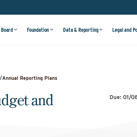
 Board
Foundation
Data & Reporting
Legal and P
/
Annual Reporting Plans
dget and
Due: 01/0