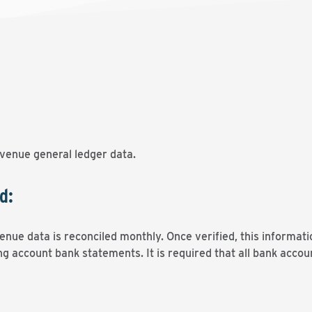
venue general ledger data.
d:
nue data is reconciled monthly. Once verified, this informati
g account bank statements. It is required that all bank accou