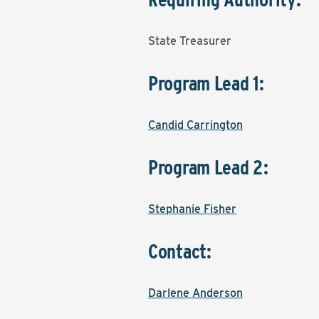
State Treasurer
Program Lead 1:
Candid Carrington
Program Lead 2:
Stephanie Fisher
Contact:
Darlene Anderson