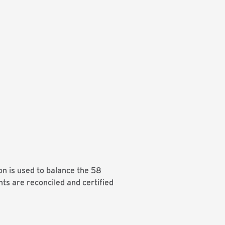
on is used to balance the 58
nts are reconciled and certified