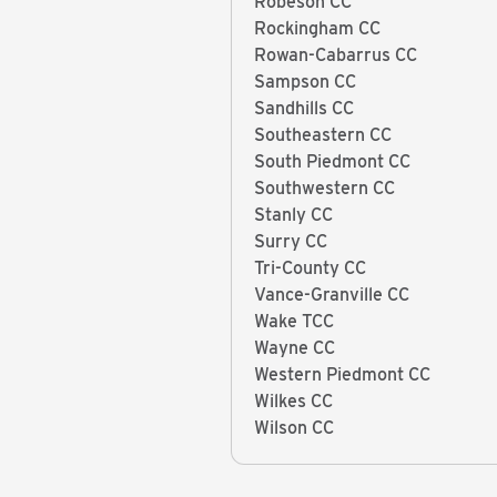
Robeson CC
Rockingham CC
Rowan-Cabarrus CC
Sampson CC
Sandhills CC
Southeastern CC
South Piedmont CC
Southwestern CC
Stanly CC
Surry CC
Tri-County CC
Vance-Granville CC
Wake TCC
Wayne CC
Western Piedmont CC
Wilkes CC
Wilson CC