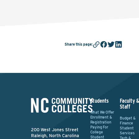
Share this page
:
Students
Faculty 
Staff
What We Offer
Enrollment &
Budget &
Registration
Finance
Paying For
Student
200 West Jones Street
College
Services
Raleigh, North Carolina
Student
Tech &