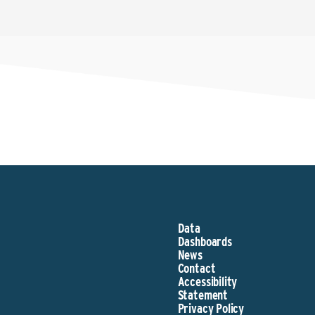
Data
Dashboards
News
Contact
Accessibility
Statement
Privacy Policy