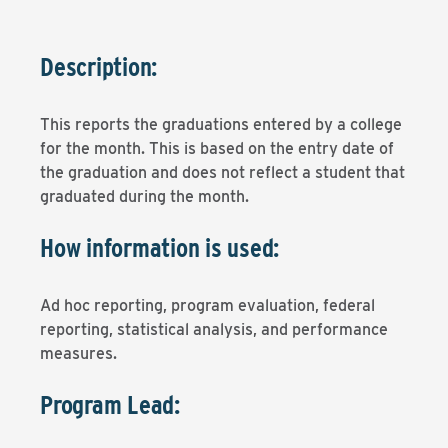
Description:
This reports the graduations entered by a college
for the month. This is based on the entry date of
the graduation and does not reflect a student that
graduated during the month.
How information is used:
Ad hoc reporting, program evaluation, federal
reporting, statistical analysis, and performance
measures.
Program Lead: