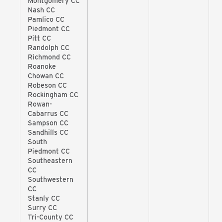
Montgomery CC
Nash CC
Pamlico CC
Piedmont CC
Pitt CC
Randolph CC
Richmond CC
Roanoke
Chowan CC
Robeson CC
Rockingham CC
Rowan-
Cabarrus CC
Sampson CC
Sandhills CC
South
Piedmont CC
Southeastern
CC
Southwestern
CC
Stanly CC
Surry CC
Tri-County CC