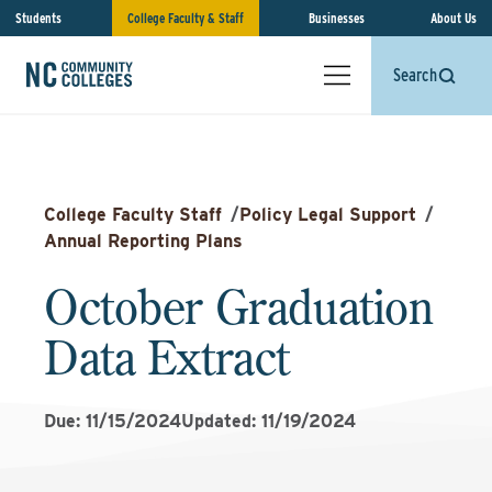
Students
College Faculty & Staff
Businesses
About Us
Search
College Faculty Staff
/
Policy Legal Support
/
Annual Reporting Plans
October Graduation
Data Extract
Due: 11/15/2024
Updated: 11/19/2024