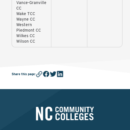
Vance-Granville
CC
Wake TCC
Wayne CC
Western
Piedmont CC
Wilkes CC
Wilson CC
Share this page
: