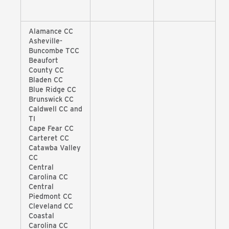
Alamance CC
Asheville-
Buncombe TCC
Beaufort
County CC
Bladen CC
Blue Ridge CC
Brunswick CC
Caldwell CC and
TI
Cape Fear CC
Carteret CC
Catawba Valley
CC
Central
Carolina CC
Central
Piedmont CC
Cleveland CC
Coastal
Carolina CC