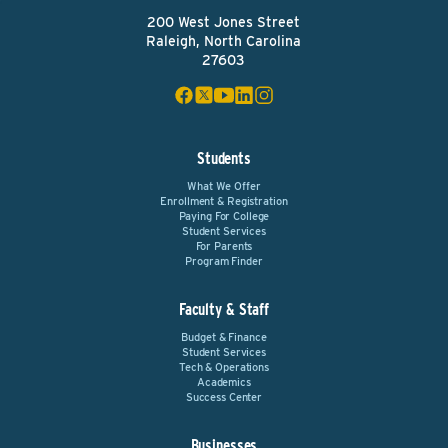
200 West Jones Street
Raleigh, North Carolina
27603
Students
What We Offer
Enrollment & Registration
Paying For College
Student Services
For Parents
Program Finder
Faculty & Staff
Budget & Finance
Student Services
Tech & Operations
Academics
Success Center
Businesses