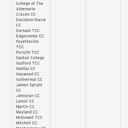
College of The
Albemarle
Craven CC
Davidson-Davie
CC
Durham TCC
Edgecombe CC
Fayetteville
TCC
Forsyth TCC
Gaston College
Guilford TCC
Halifax CC
Haywood CC
Isothermal CC
James Sprunt
CC
Johnston CC
Lenoir CC
Martin CC
Mayland CC
McDowell TCC
Mitchell CC