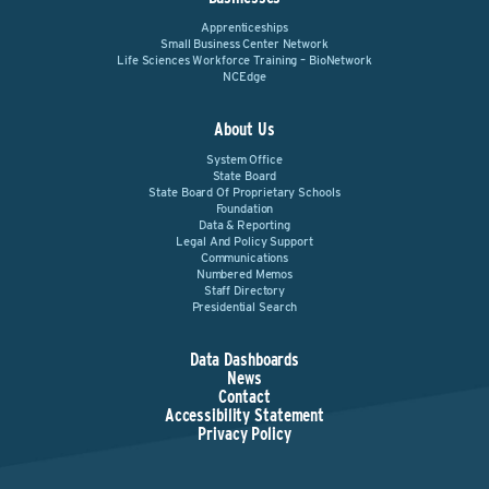
Apprenticeships
Small Business Center Network
Life Sciences Workforce Training – BioNetwork
NCEdge
About Us
System Office
State Board
State Board Of Proprietary Schools
Foundation
Data & Reporting
Legal And Policy Support
Communications
Numbered Memos
Staff Directory
Presidential Search
Data Dashboards
News
Contact
Accessibility Statement
Privacy Policy