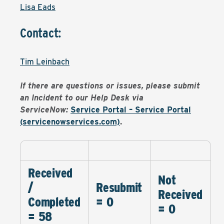
Lisa Eads
Contact:
Tim Leinbach
If there are questions or issues, please submit
an Incident to our Help Desk via
ServiceNow:
Service Portal – Service Portal
(servicenowservices.com)
.
Received
Not
/
Resubmit
Received
Completed
= 0
= 0
= 58