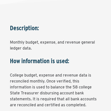
Description:
Monthly budget, expense, and revenue general
ledger data.
How information is used:
College budget, expense and revenue data is
reconciled monthly. Once verified, this
information is used to balance the 58 college
State Treasurer disbursing account bank
statements. It is required that all bank accounts
are reconciled and certified as completed.