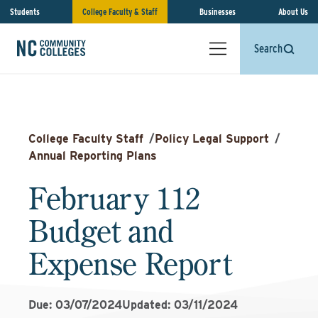
Students
College Faculty & Staff
Businesses
About Us
Search
College Faculty Staff
/
Policy Legal Support
/
Annual Reporting Plans
February 112
Budget and
Expense Report
Due: 03/07/2024
Updated: 03/11/2024