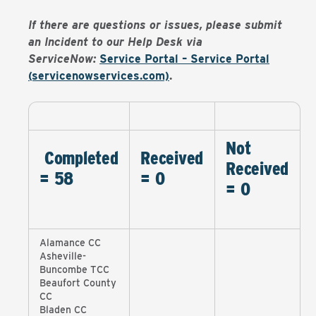
If there are questions or issues, please submit
an Incident to our Help Desk via
ServiceNow:
Service Portal – Service Portal
(servicenowservices.com)
.
Not
Completed
Received
Received
= 58
= 0
= 0
Alamance CC
Asheville-
Buncombe TCC
Beaufort County
CC
Bladen CC