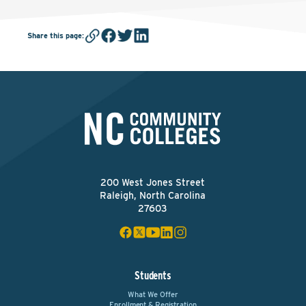
Share this page
:
200 West Jones Street
Raleigh, North Carolina
27603
Students
What We Offer
Enrollment & Registration