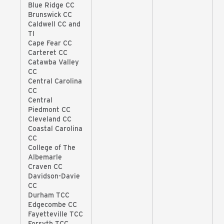
Blue Ridge CC
Brunswick CC
Caldwell CC and
TI
Cape Fear CC
Carteret CC
Catawba Valley
CC
Central Carolina
CC
Central
Piedmont CC
Cleveland CC
Coastal Carolina
CC
College of The
Albemarle
Craven CC
Davidson-Davie
CC
Durham TCC
Edgecombe CC
Fayetteville TCC
Forsyth TCC