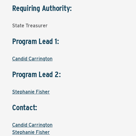
Requiring Authority:
State Treasurer
Program Lead 1:
Candid Carrington
Program Lead 2:
Stephanie Fisher
Contact:
Candid Carrington
Stephanie Fisher