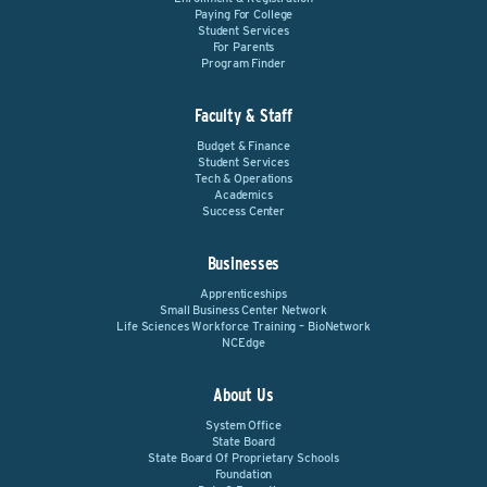
Paying For College
Student Services
For Parents
Program Finder
Faculty & Staff
Budget & Finance
Student Services
Tech & Operations
Academics
Success Center
Businesses
Apprenticeships
Small Business Center Network
Life Sciences Workforce Training – BioNetwork
NCEdge
About Us
System Office
State Board
State Board Of Proprietary Schools
Foundation