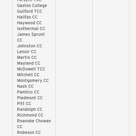
Gaston College
Guilford TCC
Halifax CC
Haywood CC
Isothermal CC
James Sprunt
CC
Johnston CC
Lenoir CC
Martin CC
Mayland CC
McDowell TCC
Mitchell CC
Montgomery CC
Nash CC
Pamlico CC
Piedmont CC
Pitt CC
Randolph CC
Richmond CC
Roanoke Chowan
CC
Robeson CC