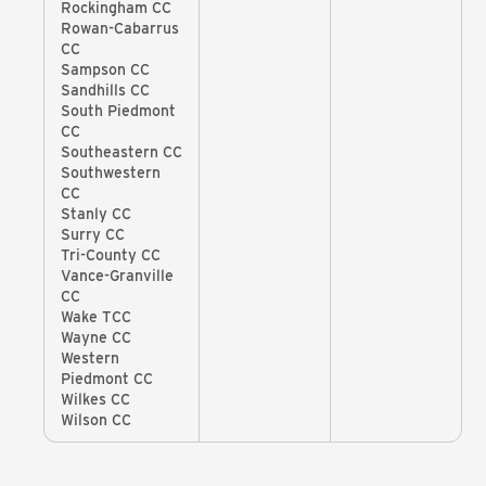
Rockingham CC
Rowan-Cabarrus
CC
Sampson CC
Sandhills CC
South Piedmont
CC
Southeastern CC
Southwestern
CC
Stanly CC
Surry CC
Tri-County CC
Vance-Granville
CC
Wake TCC
Wayne CC
Western
Piedmont CC
Wilkes CC
Wilson CC