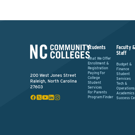
Students
Faculty 
Staff
What We Offer
Enrollment &
Budget &
Registration
Finance
Paying For
Student
200 West Jones Street
College
Services
Raleigh, North Carolina
Student
Tech &
27603
Services
Operations
For Parents
Academics
Program Finder
Success Ce