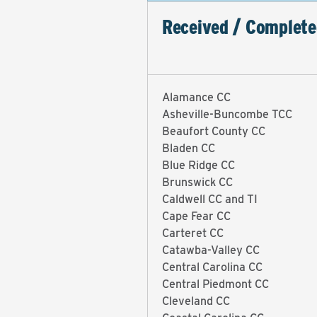
Received / Complete
Alamance CC
Asheville-Buncombe TCC
Beaufort County CC
Bladen CC
Blue Ridge CC
Brunswick CC
Caldwell CC and TI
Cape Fear CC
Carteret CC
Catawba-Valley CC
Central Carolina CC
Central Piedmont CC
Cleveland CC