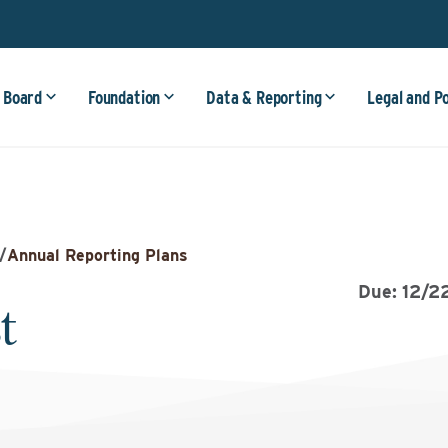
 Board
Foundation
Data & Reporting
Legal and P
/
Annual Reporting Plans
Due: 12/2
t