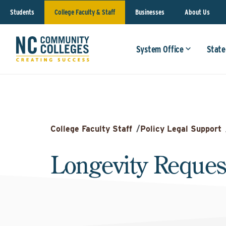
Students
College Faculty & Staff
Businesses
About Us
System Office
State
College Faculty Staff
/
Policy Legal Support
Longevity Reques