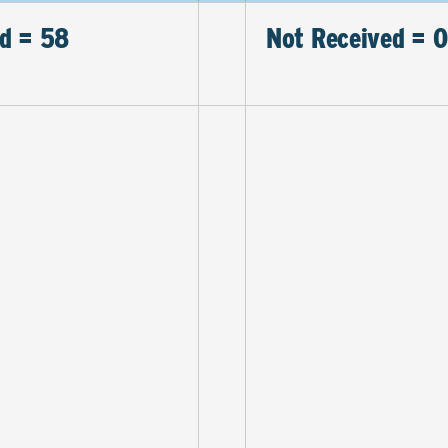
d = 58
Not Received = 0