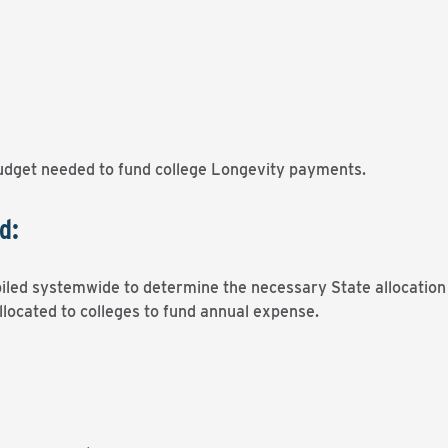
dget needed to fund college Longevity payments.
d:
iled systemwide to determine the necessary State allocation 
llocated to colleges to fund annual expense.