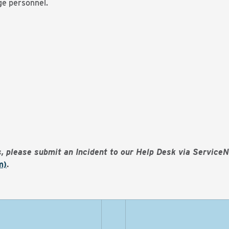
ege personnel.
es, please submit an Incident to our Help Desk via Service
m)
.