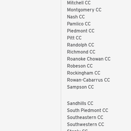
Mitchell CC
Montgomery CC
Nash CC
Pamlico CC
Piedmont CC
Pitt CC
Randolph CC
Richmond CC
Roanoke Chowan CC
Robeson CC
Rockingham CC
Rowan-Cabarrus CC
Sampson CC
Sandhills CC
South Piedmont CC
Southeastern CC
Southwestern CC