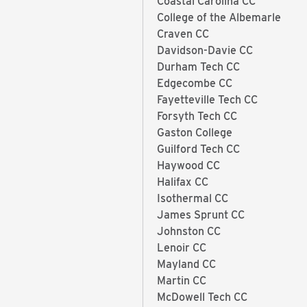
Coastal Carolina CC
College of the Albemarle
Craven CC
Davidson-Davie CC
Durham Tech CC
Edgecombe CC
Fayetteville Tech CC
Forsyth Tech CC
Gaston College
Guilford Tech CC
Haywood CC
Halifax CC
Isothermal CC
James Sprunt CC
Johnston CC
Lenoir CC
Mayland CC
Martin CC
McDowell Tech CC