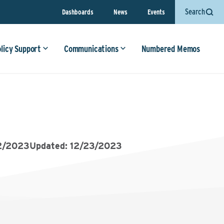
Search
Dashboards
News
Events
olicy Support
Communications
Numbered Memos
2/2023
Updated: 12/23/2023