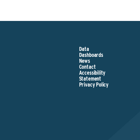
Data
Dashboards
News
Contact
Accessibility
Statement
Privacy Policy