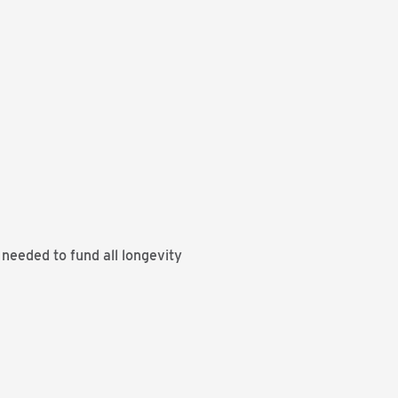
needed to fund all longevity