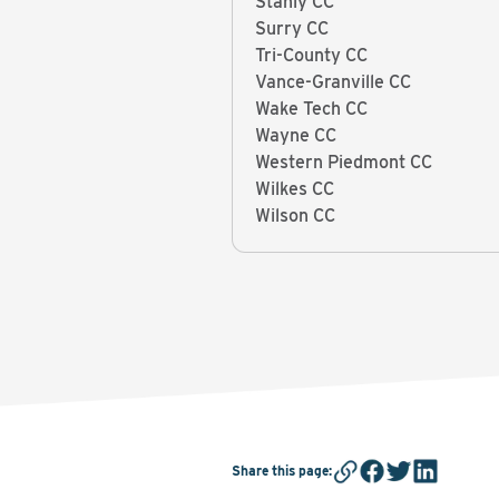
Stanly CC
Surry CC
Tri-County CC
Vance-Granville CC
Wake Tech CC
Wayne CC
Western Piedmont CC
Wilkes CC
Wilson CC
Share this page
: