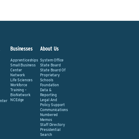
&
Businesses
About Us
Apprenticeships
System Office
Small Business
State Board
Center
State Board Of
Network
Proprietary
Life Sciences
Schools
Workforce
Foundation
Training –
Data &
BioNetwork
Reporting
NCEdge
Legal And
nter
Policy Support
Communications
Numbered
Memos
Staff Directory
Presidential
Search