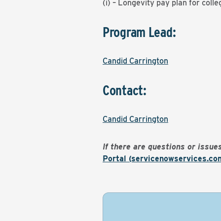
(i) – Longevity pay plan for coll
Program Lead:
Candid Carrington
Contact:
Candid Carrington
If there are questions or issu
Portal (servicenowservices.co