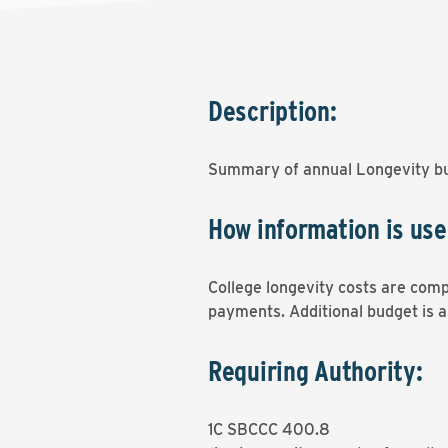
Description:
Summary of annual Longevity bu
How information is use
College longevity costs are comp
payments. Additional budget is a
Requiring Authority:
1C SBCCC 400.8