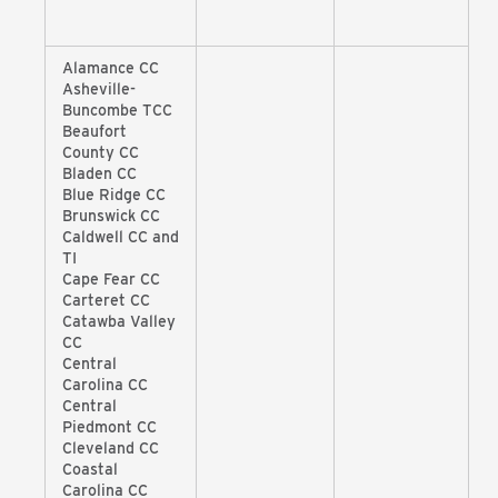
Alamance CC
Asheville-
Buncombe TCC
Beaufort
County CC
Bladen CC
Blue Ridge CC
Brunswick CC
Caldwell CC and
TI
Cape Fear CC
Carteret CC
Catawba Valley
CC
Central
Carolina CC
Central
Piedmont CC
Cleveland CC
Coastal
Carolina CC