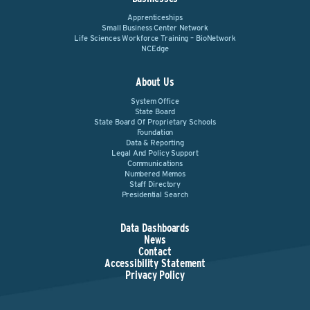
Apprenticeships
Small Business Center Network
Life Sciences Workforce Training – BioNetwork
NCEdge
About Us
System Office
State Board
State Board Of Proprietary Schools
Foundation
Data & Reporting
Legal And Policy Support
Communications
Numbered Memos
Staff Directory
Presidential Search
Data Dashboards
News
Contact
Accessibility Statement
Privacy Policy