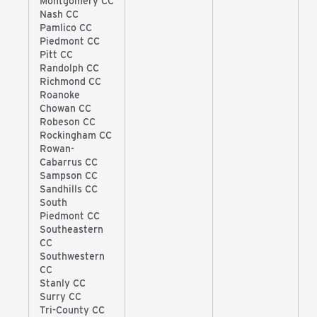
Montgomery CC
Nash CC
Pamlico CC
Piedmont CC
Pitt CC
Randolph CC
Richmond CC
Roanoke
Chowan CC
Robeson CC
Rockingham CC
Rowan-
Cabarrus CC
Sampson CC
Sandhills CC
South
Piedmont CC
Southeastern
CC
Southwestern
CC
Stanly CC
Surry CC
Tri-County CC