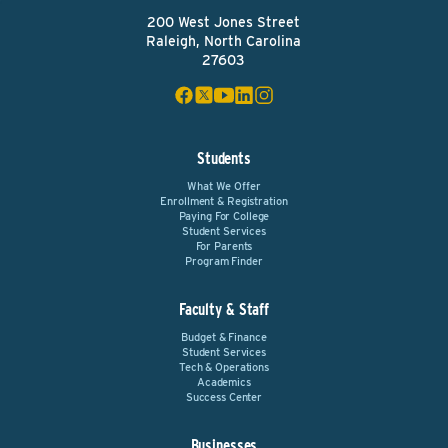
200 West Jones Street
Raleigh, North Carolina
27603
Students
What We Offer
Enrollment & Registration
Paying For College
Student Services
For Parents
Program Finder
Faculty & Staff
Budget & Finance
Student Services
Tech & Operations
Academics
Success Center
Businesses