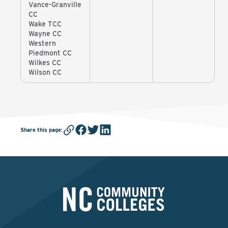
Vance-Granville
CC
Wake TCC
Wayne CC
Western
Piedmont CC
Wilkes CC
Wilson CC
Share this page
: