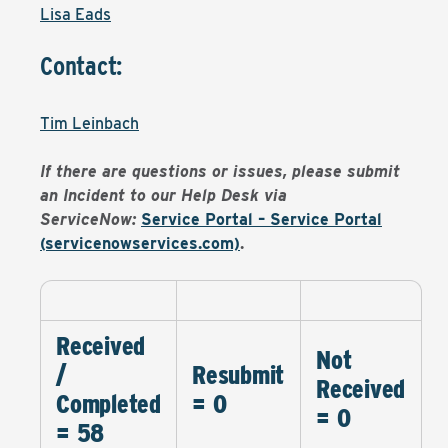
Lisa Eads
Contact:
Tim Leinbach
If there are questions or issues, please submit
an Incident to our Help Desk via
ServiceNow:
Service Portal – Service Portal
(servicenowservices.com)
.
Received
Not
/
Resubmit
Received
Completed
= 0
= 0
= 58