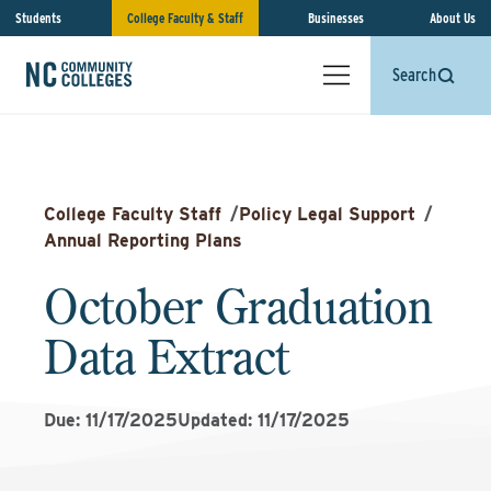
Students
College Faculty & Staff
Businesses
About Us
Search
College Faculty Staff
/
Policy Legal Support
/
Annual Reporting Plans
October Graduation
Data Extract
Due: 11/17/2025
Updated: 11/17/2025