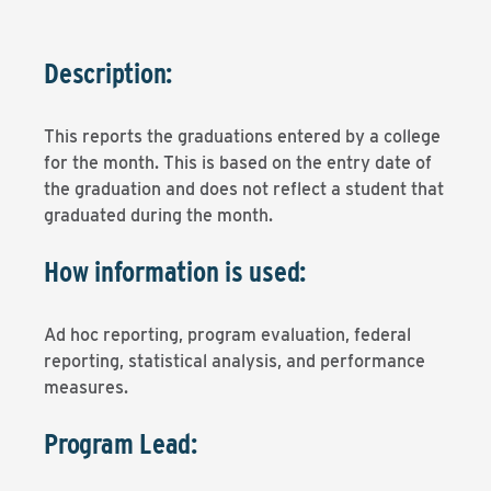
Description:
This reports the graduations entered by a college
for the month. This is based on the entry date of
the graduation and does not reflect a student that
graduated during the month.
How information is used:
Ad hoc reporting, program evaluation, federal
reporting, statistical analysis, and performance
measures.
Program Lead: