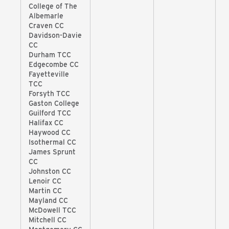
College of The
Albemarle
Craven CC
Davidson-Davie
CC
Durham TCC
Edgecombe CC
Fayetteville
TCC
Forsyth TCC
Gaston College
Guilford TCC
Halifax CC
Haywood CC
Isothermal CC
James Sprunt
CC
Johnston CC
Lenoir CC
Martin CC
Mayland CC
McDowell TCC
Mitchell CC