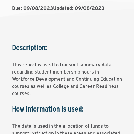
Due: 09/08/2023
Updated: 09/08/2023
Description:
This report is used to transmit summary data
regarding student membership hours in
Workforce Development and Continuing Education
courses as well as College and Career Readiness
courses.
How information is used:
The data is used in the allocation of funds to
support instruction in these areas and associated