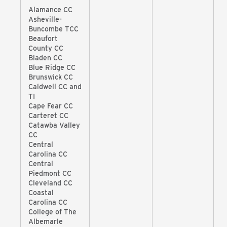
Alamance CC
Asheville-
Buncombe TCC
Beaufort
County CC
Bladen CC
Blue Ridge CC
Brunswick CC
Caldwell CC and
TI
Cape Fear CC
Carteret CC
Catawba Valley
CC
Central
Carolina CC
Central
Piedmont CC
Cleveland CC
Coastal
Carolina CC
College of The
Albemarle