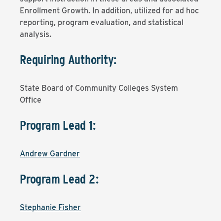
Enrollment Growth. In addition, utilized for ad hoc
reporting, program evaluation, and statistical
analysis.
Requiring Authority:
State Board of Community Colleges System
Office
Program Lead 1:
Andrew Gardner
Program Lead 2:
Stephanie Fisher