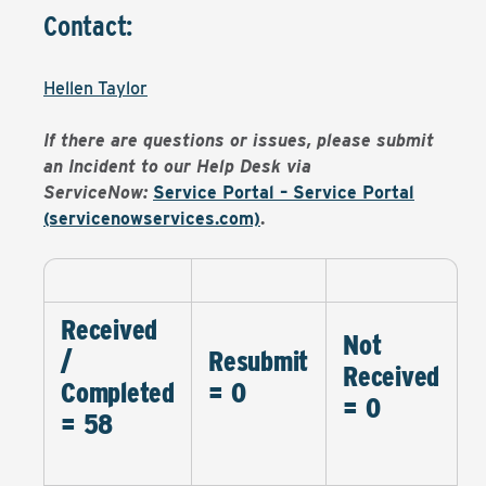
Contact:
Hellen Taylor
If there are questions or issues, please submit
an Incident to our Help Desk via
ServiceNow:
Service Portal – Service Portal
(servicenowservices.com)
.
Received
Not
/
Resubmit
Received
Completed
= 0
= 0
= 58