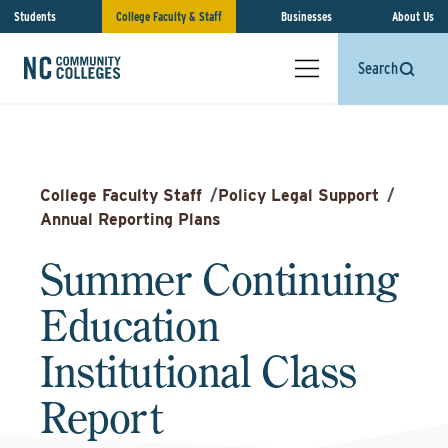
Students
College Faculty & Staff
Businesses
About Us
Search
College Faculty Staff
/
Policy Legal Support
/
Annual Reporting Plans
Summer Continuing
Education
Institutional Class
Report