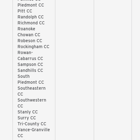
Piedmont CC
Pitt CC
Randolph CC
Richmond CC
Roanoke
Chowan CC
Robeson CC
Rockingham CC
Rowan-
Cabarrus CC
Sampson CC
Sandhills CC
South
Piedmont CC
Southeastern
CC
Southwestern
CC
Stanly CC
Surry CC
Tri-County CC
Vance-Granville
CC