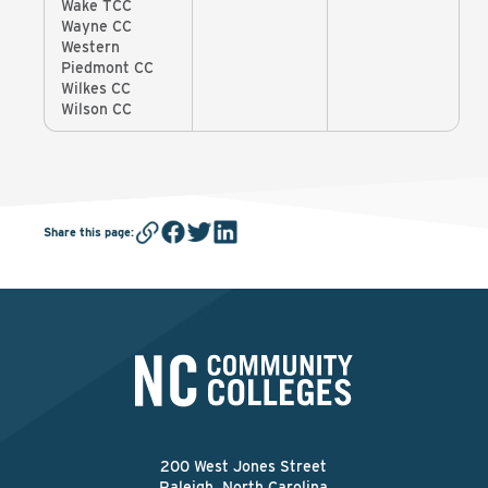
Wake TCC
Wayne CC
Western
Piedmont CC
Wilkes CC
Wilson CC
Share this page
:
200 West Jones Street
Raleigh, North Carolina