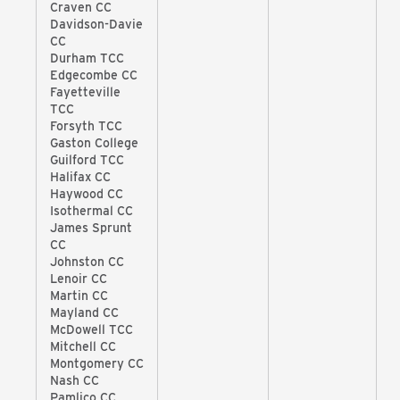
Craven CC
Davidson-Davie
CC
Durham TCC
Edgecombe CC
Fayetteville
TCC
Forsyth TCC
Gaston College
Guilford TCC
Halifax CC
Haywood CC
Isothermal CC
James Sprunt
CC
Johnston CC
Lenoir CC
Martin CC
Mayland CC
McDowell TCC
Mitchell CC
Montgomery CC
Nash CC
Pamlico CC