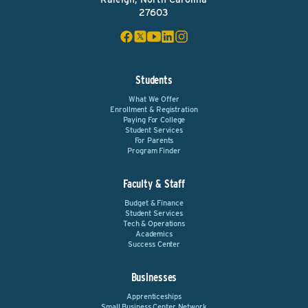
27603
Students
What We Offer
Enrollment & Registration
Paying For College
Student Services
For Parents
Program Finder
Faculty & Staff
Budget & Finance
Student Services
Tech & Operations
Academics
Success Center
Businesses
Apprenticeships
Small Business Center Network