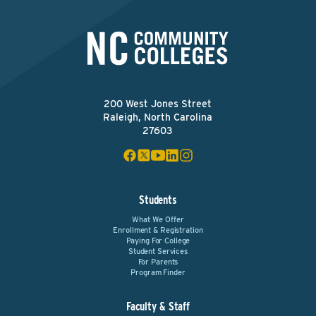
200 West Jones Street
Raleigh, North Carolina
27603
Students
What We Offer
Enrollment & Registration
Paying For College
Student Services
For Parents
Program Finder
Faculty & Staff