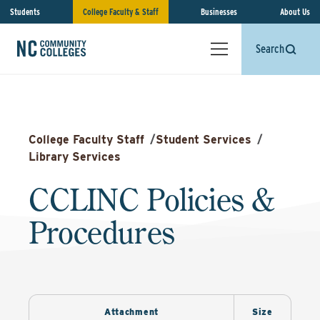
Students
College Faculty & Staff
Businesses
About Us
Search
College Faculty Staff
/
Student Services
/
Library Services
CCLINC Policies &
Procedures
Attachment
Size