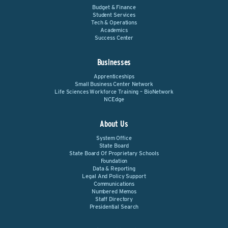
Budget & Finance
Student Services
Tech & Operations
Academics
Success Center
Businesses
Apprenticeships
Small Business Center Network
Life Sciences Workforce Training – BioNetwork
NCEdge
About Us
System Office
State Board
State Board Of Proprietary Schools
Foundation
Data & Reporting
Legal And Policy Support
Communications
Numbered Memos
Staff Directory
Presidential Search