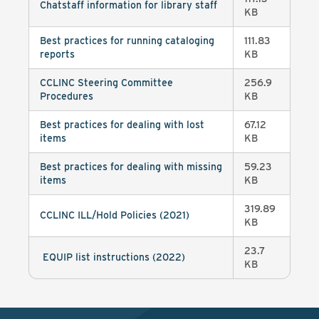
Chatstaff information for library staff
KB
Best practices for running cataloging
111.83
reports
KB
CCLINC Steering Committee
256.9
Procedures
KB
Best practices for dealing with lost
67.12
items
KB
Best practices for dealing with missing
59.23
items
KB
319.89
CCLINC ILL/Hold Policies (2021)
KB
23.7
EQUIP list instructions (2022)
KB