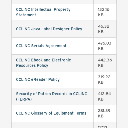
CCLINC Intellectual Property
132.16
Statement
KB
46.32
CCLINC Java Label Designer Policy
KB
476.03
CCLINC Serials Agreement
KB
CCLINC Ebook and Electronic
442.36
Resources Policy
KB
319.22
CCLINC eReader Policy
KB
Security of Patron Records in CCLINC
412.84
(FERPA)
KB
281.39
CCLINC Glossary of Equipment Terms
KB
117.13