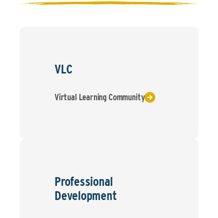
VLC
Virtual Learning Community
Professional
Development