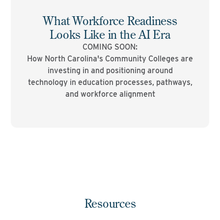
What Workforce Readiness
Looks Like in the AI Era
COMING SOON:
How North Carolina's Community Colleges are
investing in and positioning around
technology in education processes, pathways,
and workforce alignment
Resources