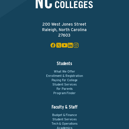
200 West Jones Street
Raleigh, North Carolina
27603
Students
What We Offer
Enrollment & Registration
Paying For College
Student Services
For Parents
Program Finder
Faculty & Staff
Budget & Finance
Student Services
Tech & Operations
Academics