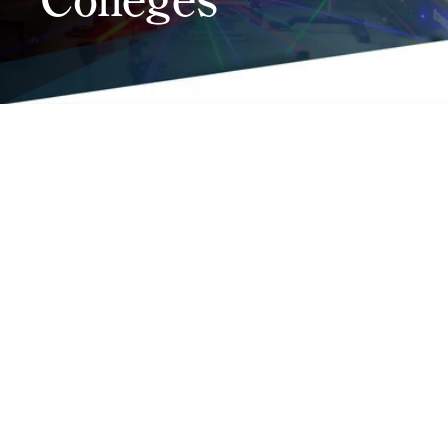
Testimonial
Coming Soon
•
Coming Soon
NCCCS