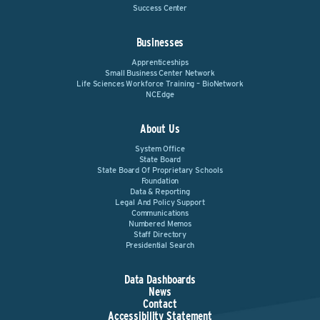
Success Center
Businesses
Apprenticeships
Small Business Center Network
Life Sciences Workforce Training – BioNetwork
NCEdge
About Us
System Office
State Board
State Board Of Proprietary Schools
Foundation
Data & Reporting
Legal And Policy Support
Communications
Numbered Memos
Staff Directory
Presidential Search
Data Dashboards
News
Contact
Accessibility Statement