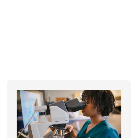
the nation in preparing learners for an AI-
powered future.
Statewide collaboration across colleges, faculty,
and partners
Responsible integration of AI into teaching,
learning, and workforce preparation
Building the skills students need to thrive in the
future of work