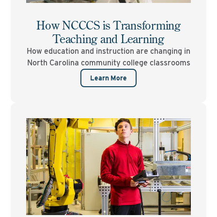
How NCCCS is Transforming
Teaching and Learning
How education and instruction are changing in
North Carolina community college classrooms
Learn More