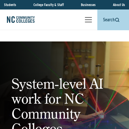
Students
College Faculty & Staff
Businesses
About Us
Search
System‑level AI
work for NC
Community
Colleges