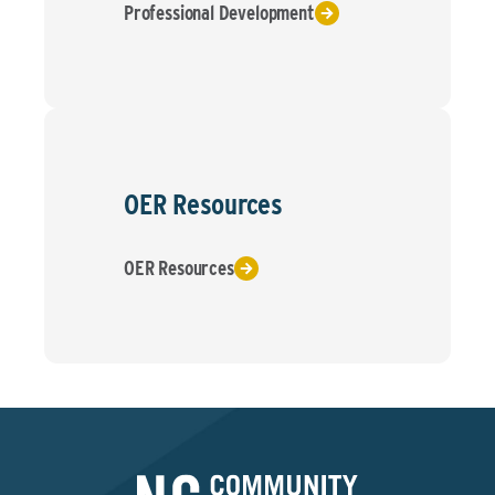
Professional Development
OER Resources
OER Resources