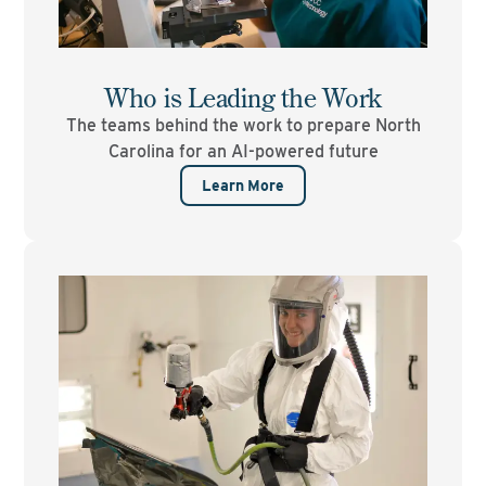
Who is Leading the Work
The teams behind the work to prepare North
Carolina for an AI-powered future
Learn More