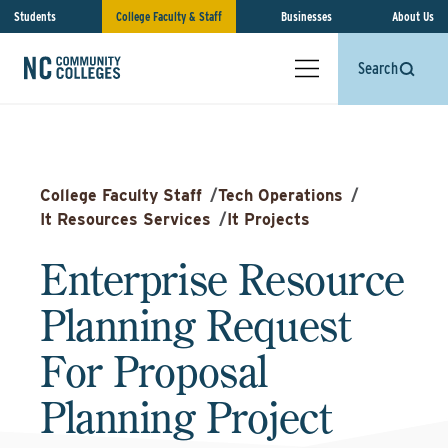
Students
College Faculty & Staff
Businesses
About Us
Search
College Faculty Staff
/
Tech Operations
/
It Resources Services
/
It Projects
Enterprise Resource
Planning Request
For Proposal
Planning Project