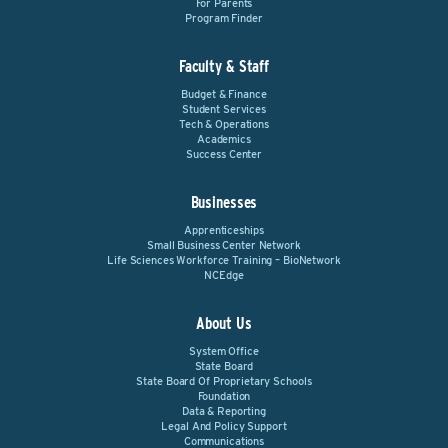
For Parents
Program Finder
Faculty & Staff
Budget & Finance
Student Services
Tech & Operations
Academics
Success Center
Businesses
Apprenticeships
Small Business Center Network
Life Sciences Workforce Training – BioNetwork
NCEdge
About Us
System Office
State Board
State Board Of Proprietary Schools
Foundation
Data & Reporting
Legal And Policy Support
Communications