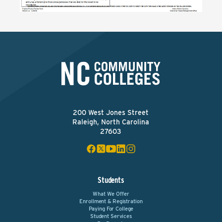
200 West Jones Street
Raleigh, North Carolina
27603
Students
What We Offer
Enrollment & Registration
Paying For College
Student Services