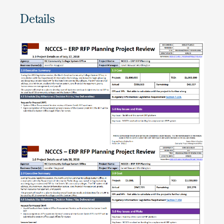
Details