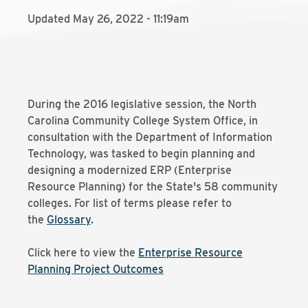
Updated May 26, 2022 - 11:19am
During the 2016 legislative session, the North
Carolina Community College System Office, in
consultation with the Department of Information
Technology, was tasked to begin planning and
designing a modernized ERP (Enterprise
Resource Planning) for the State's 58 community
colleges. For list of terms please refer to
the
Glossary
.
Click here to view the
Enterprise Resource
Planning Project Outcomes