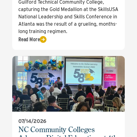
Guilford Technical Community College,
capturing the Gold Medallion at the SkillsUSA
National Leadership and Skills Conference in
Atlanta was the result of a grueling, months-
long training regimen.
Read More
07/14/2026
NC Community Colleges