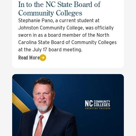
In to the NC State Board of
Community Colleges
Stephanie Pano, a current student at
Johnston Community College, was officially
sworn in as a board member of the North
Carolina State Board of Community Colleges
at the July 17 board meeting.
Read More