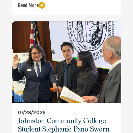
Read More
07/28/2026
Johnston Community College
Student Stephanie Pano Sworn