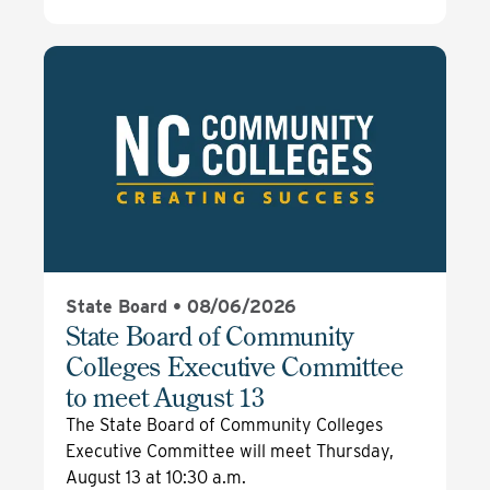
State Board •
08/06/2026
State Board of Community
Colleges Executive Committee
to meet August 13
The State Board of Community Colleges
Executive Committee will meet Thursday,
August 13 at 10:30 a.m.