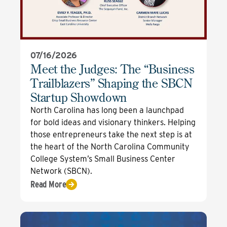
07/16/2026
Meet the Judges: The “Business
Trailblazers” Shaping the SBCN
Startup Showdown
North Carolina has long been a launchpad
for bold ideas and visionary thinkers. Helping
those entrepreneurs take the next step is at
the heart of the North Carolina Community
College System’s Small Business Center
Network (SBCN).
Read More