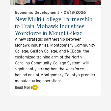
Economic Development •
07/13/2026
New Multi-College Partnership
to Train Mohawk Industries
Workforce in Mount Gilead
A new strategic partnership between
Mohawk Industries, Montgomery Community
College, Gaston College, and NCEdge—the
customized training arm of the North
Carolina Community College System—will
significantly strengthen the workforce
behind one of Montgomery County’s premier
manufacturing operations.
Read More