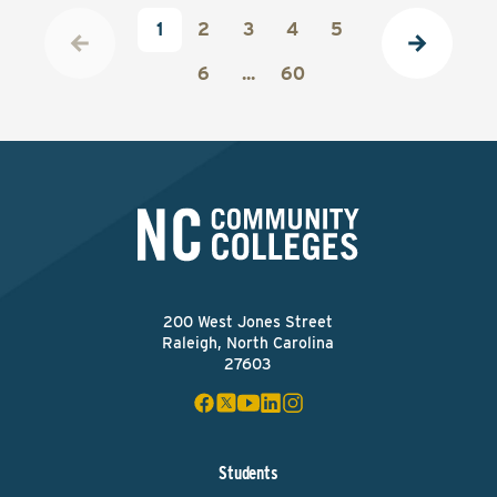
1
2
3
4
5
6
...
60
200 West Jones Street
Raleigh, North Carolina
27603
Students