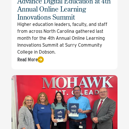
Advance Digital Education at 4th
Annual Online Learning
Innovations Summit
Higher education leaders, faculty, and staff
from across North Carolina gathered last
month for the 4th Annual Online Learning
Innovations Summit at Surry Community
College in Dobson.
Read More