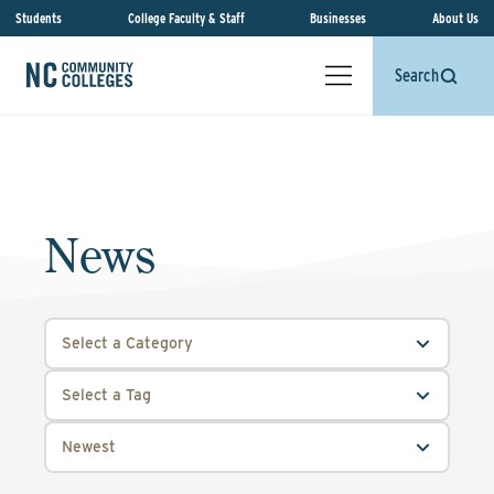
Students
College Faculty & Staff
Businesses
About Us
Search
News