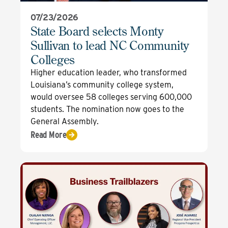
07/23/2026
State Board selects Monty
Sullivan to lead NC Community
Colleges
Higher education leader, who transformed
Louisiana’s community college system,
would oversee 58 colleges serving 600,000
students. The nomination now goes to the
General Assembly.
Read More