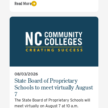
Read More
08/03/2026
State Board of Proprietary
Schools to meet virtually August
7
The State Board of Proprietary Schools will
meet virtually on August 7 at 10 a.m.