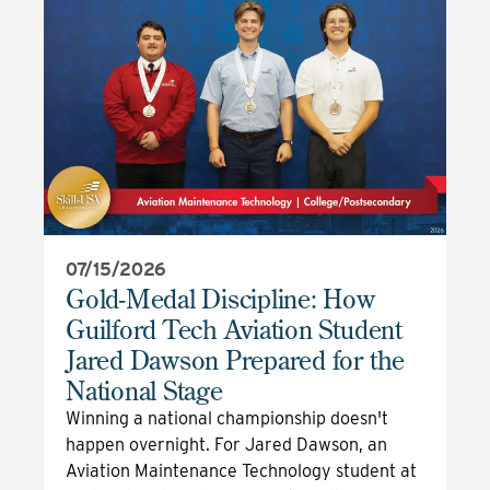
07/15/2026
Gold-Medal Discipline: How
Guilford Tech Aviation Student
Jared Dawson Prepared for the
National Stage
Winning a national championship doesn't
happen overnight. For Jared Dawson, an
Aviation Maintenance Technology student at