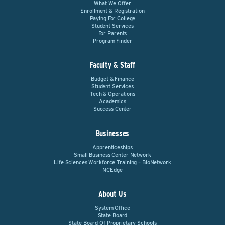
What We Offer
Enrollment & Registration
Paying For College
Student Services
For Parents
Program Finder
Faculty & Staff
Budget & Finance
Student Services
Tech & Operations
Academics
Success Center
Businesses
Apprenticeships
Small Business Center Network
Life Sciences Workforce Training – BioNetwork
NCEdge
About Us
System Office
State Board
State Board Of Proprietary Schools