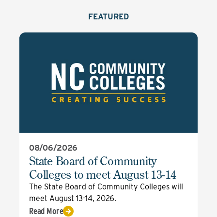
FEATURED
08/06/2026
State Board of Community
Colleges to meet August 13-14
The State Board of Community Colleges will
meet August 13-14, 2026.
Read More