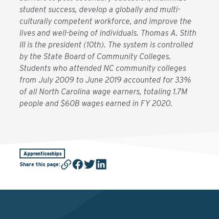
student success, develop a globally and multi-
culturally competent workforce, and improve the
lives and well-being of individuals. Thomas A. Stith
III is the president (10th). The system is controlled
by the State Board of Community Colleges.
Students who attended NC community colleges
from July 2009 to June 2019 accounted for 33%
of all North Carolina wage earners, totaling 1.7M
people and $60B wages earned in FY 2020.
Apprenticeships
Share this page
: