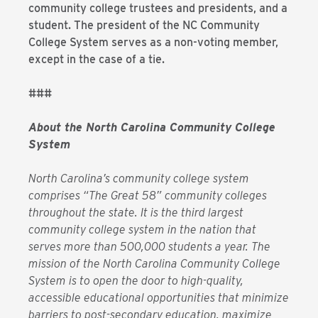
community college trustees and presidents, and a
student. The president of the NC Community
College System serves as a non-voting member,
except in the case of a tie.
###
About the North Carolina Community College
System
North Carolina’s community college system
comprises “The Great 58” community colleges
throughout the state. It is the third largest
community college system in the nation that
serves more than 500,000 students a year. The
mission of the North Carolina Community College
System is to open the door to high-quality,
accessible educational opportunities that minimize
barriers to post-secondary education, maximize