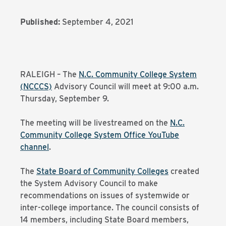
Published:
September 4, 2021
RALEIGH – The
N.C. Community College System
(NCCCS)
Advisory Council will meet at 9:00 a.m.
Thursday, September 9.
The meeting will be livestreamed on the
N.C.
Community College System Office YouTube
channel
.
The
State Board of Community Colleges
created
the System Advisory Council to make
recommendations on issues of systemwide or
inter-college importance. The council consists of
14 members, including State Board members,