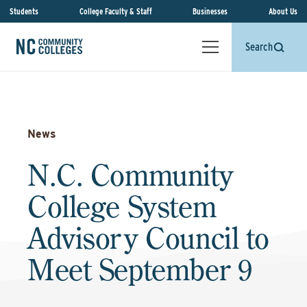
Students
College Faculty & Staff
Businesses
About Us
Search
News
N.C. Community
College System
Advisory Council to
Meet September 9