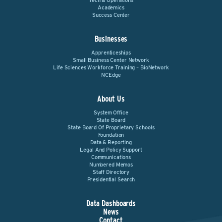
Tech & Operations
Academics
Success Center
Businesses
Apprenticeships
Small Business Center Network
Life Sciences Workforce Training – BioNetwork
NCEdge
About Us
System Office
State Board
State Board Of Proprietary Schools
Foundation
Data & Reporting
Legal And Policy Support
Communications
Numbered Memos
Staff Directory
Presidential Search
Data Dashboards
News
Contact