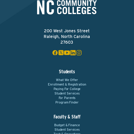
200 West Jones Street
Raleigh, North Carolina
27603
Students
What We Offer
Enrollment & Registration
Paying For College
Student Services
For Parents
Program Finder
Faculty & Staff
Budget & Finance
Student Services