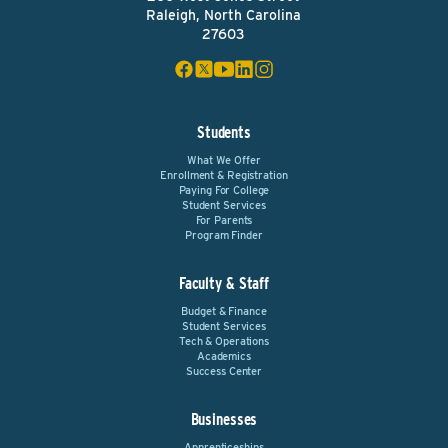
Raleigh, North Carolina
27603
Students
What We Offer
Enrollment & Registration
Paying For College
Student Services
For Parents
Program Finder
Faculty & Staff
Budget & Finance
Student Services
Tech & Operations
Academics
Success Center
Businesses
Apprenticeships