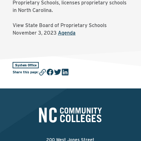
Proprietary Schools, licenses proprietary schools
in North Carolina.
View State Board of Proprietary Schools
November 3, 2023
Agenda
System Office
Share this page
:
200 West Jones Street