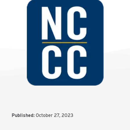
Published:
October 27, 2023