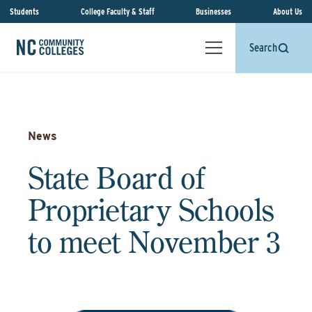
Students
College Faculty & Staff
Businesses
About Us
Search
News
State Board of
Proprietary Schools
to meet November 3