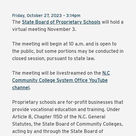
Friday, October 27, 2023 – 3:14pm
The
State Board of Proprietary Schools
will hold a
virtual meeting November 3.
The meeting will begin at 10 a.m. and is open to
the public, but some portions may be conducted in
closed session, pursuant to state law.
The meeting will be livestreamed on the
N.C
Community College System Office YouTube
channel
.
Proprietary schools are for-profit businesses that
provide vocational education and training. Under
Article 8, Chapter 115D of the N.C. General
Statutes, the State Board of Community Colleges,
acting by and through the State Board of