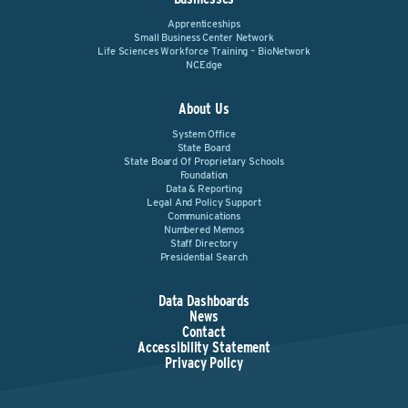
Apprenticeships
Small Business Center Network
Life Sciences Workforce Training – BioNetwork
NCEdge
About Us
System Office
State Board
State Board Of Proprietary Schools
Foundation
Data & Reporting
Legal And Policy Support
Communications
Numbered Memos
Staff Directory
Presidential Search
Data Dashboards
News
Contact
Accessibility Statement
Privacy Policy