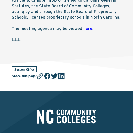
Article 8, Chapter 115D of the North Carolina General
Statutes, the State Board of Community Colleges,
acting by and through the State Board of Proprietary
Schools, licenses proprietary schools in North Carolina.
The meeting agenda may be viewed
here
.
###
System Office
Share this page
: