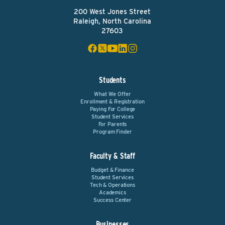
200 West Jones Street
Raleigh, North Carolina
27603
Students
What We Offer
Enrollment & Registration
Paying For College
Student Services
For Parents
Program Finder
Faculty & Staff
Budget & Finance
Student Services
Tech & Operations
Academics
Success Center
Businesses