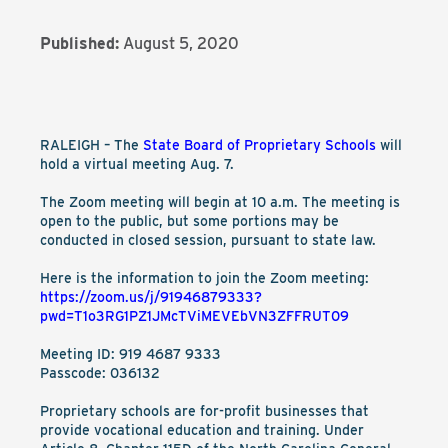
Published:
August 5, 2020
RALEIGH – The
State Board of Proprietary Schools
will
hold a virtual meeting Aug. 7.
The Zoom meeting will begin at 10 a.m. The meeting is
open to the public, but some portions may be
conducted in closed session, pursuant to state law.
Here is the information to join the Zoom meeting:
https://zoom.us/j/91946879333?
pwd=T1o3RG1PZ1JMcTViMEVEbVN3ZFFRUT09
Meeting ID: 919 4687 9333
Passcode: 036132
Proprietary schools are for-profit businesses that
provide vocational education and training. Under