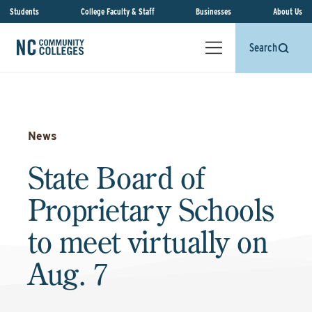
Students
College Faculty & Staff
Businesses
About Us
Search
News
State Board of
Proprietary Schools
to meet virtually on
Aug. 7