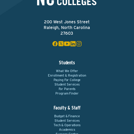
200 West Jones Street
Raleigh, North Carolina
27603
Students
What We Offer
Enrollment & Registration
Paying For College
Student Services
For Parents
Program Finder
Faculty & Staff
Budget & Finance
Student Services
Tech & Operations
Academics