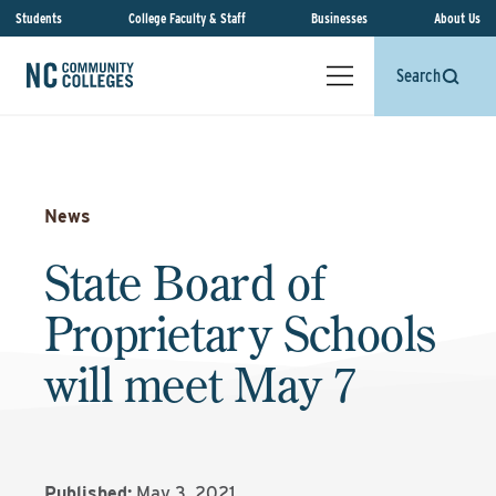
Students
College Faculty & Staff
Businesses
About Us
Search
News
State Board of
Proprietary Schools
will meet May 7
Published:
May 3, 2021