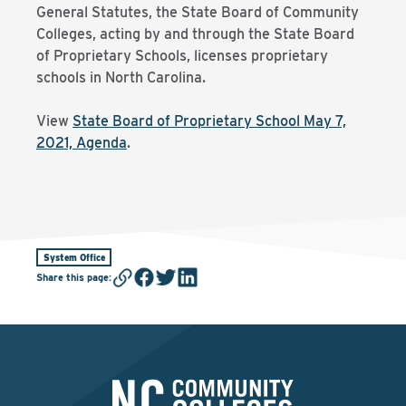
General Statutes, the State Board of Community
Colleges, acting by and through the State Board
of Proprietary Schools, licenses proprietary
schools in North Carolina.
View
State Board of Proprietary School May 7,
2021, Agenda
.
System Office
Share this page
: