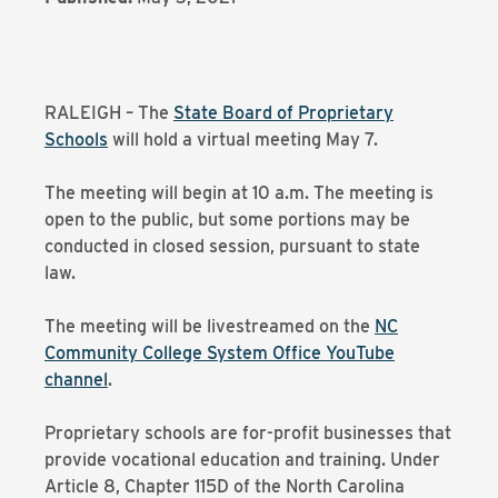
RALEIGH – The
State Board of Proprietary
Schools
will hold a virtual meeting May 7.
The meeting will begin at 10 a.m. The meeting is
open to the public, but some portions may be
conducted in closed session, pursuant to state
law.
The meeting will be livestreamed on the
NC
Community College System Office YouTube
channel
.
Proprietary schools are for-profit businesses that
provide vocational education and training. Under
Article 8, Chapter 115D of the North Carolina