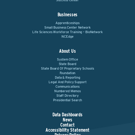
Success Center
Businesses
Apprenticeships
Small Business Center Network
Life Sciences Workforce Training – BioNetwork
NCEdge
About Us
System Office
State Board
State Board Of Proprietary Schools
Foundation
Data & Reporting
Legal And Policy Support
Communications
Numbered Memos
Staff Directory
Presidential Search
Data Dashboards
News
Contact
Accessibility Statement