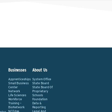
&
Businesses
About Us
Apprenticeships
System Office
Small Business
State Board
Center
State Board Of
Network
Proprietary
Life Sciences
Schools
Workforce
Foundation
Training –
Data &
BioNetwork
Reporting
NCEdge
Legal And
nter