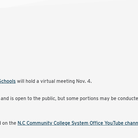
Schools
will hold a virtual meeting Nov. 4.
. and is open to the public, but some portions may be conducte
d on the
N.C Community College System Office YouTube chann