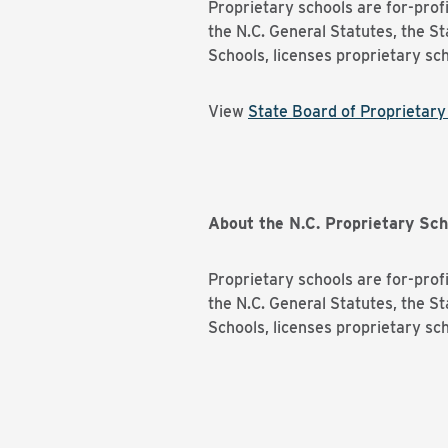
Proprietary schools are for-profi
the N.C. General Statutes, the S
Schools, licenses proprietary sch
View
State Board of Proprietar
About the N.C. Proprietary Sch
Proprietary schools are for-profi
the N.C. General Statutes, the S
Schools, licenses proprietary sch