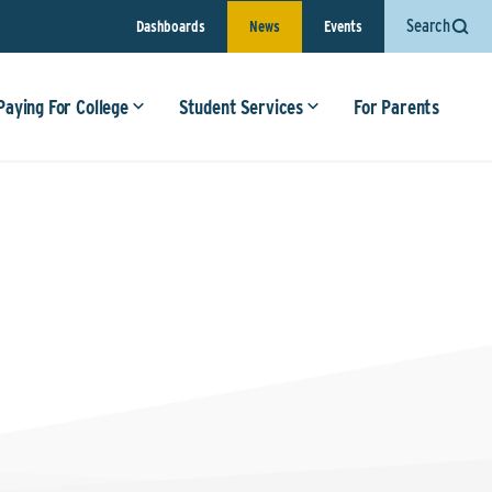
Search
Dashboards
News
Events
Paying For College
Student Services
For Parents