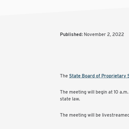
Published:
November 2, 2022
The
State Board of Proprietary 
The meeting will begin at 10 a.m
state law.
The meeting will be livestreame