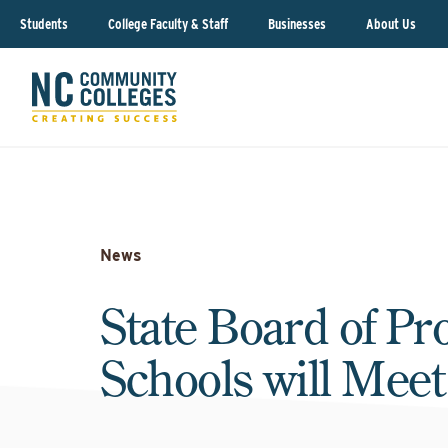
Students
College Faculty & Staff
Businesses
About Us
News
State Board of Pr
Schools will Meet