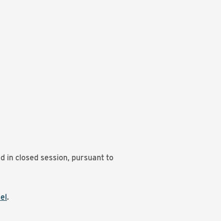
d in closed session, pursuant to
el
.