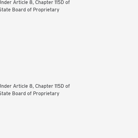
Under Article 8, Chapter 115D of
State Board of Proprietary
Under Article 8, Chapter 115D of
State Board of Proprietary