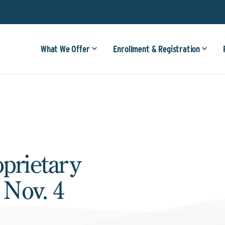
What We Offer
Enrollment & Registration
oprietary
 Nov. 4