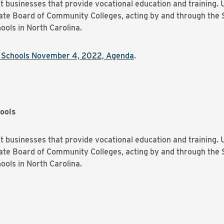
t businesses that provide vocational education and training. 
tate Board of Community Colleges, acting by and through the 
ools in North Carolina.
y Schools November 4, 2022, Agenda
.
ools
t businesses that provide vocational education and training. 
tate Board of Community Colleges, acting by and through the 
ools in North Carolina.