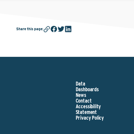
Share this page
:
Data
Dashboards
News
Contact
Accessibility
Statement
Privacy Policy