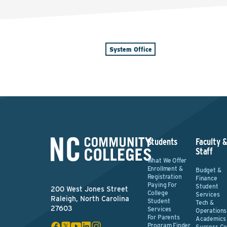
System Office
Students
Faculty 
Staff
What We Offer
Enrollment &
Budget &
Registration
Finance
Paying For
Student
200 West Jones Street
College
Services
Raleigh, North Carolina
Student
Tech &
27603
Services
Operations
For Parents
Academics
Program Finder
Success Ce