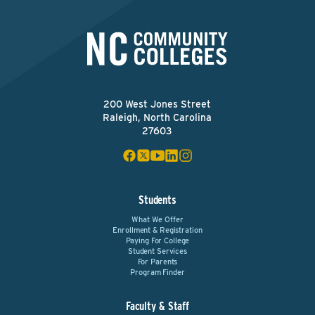
200 West Jones Street
Raleigh, North Carolina
27603
Students
What We Offer
Enrollment & Registration
Paying For College
Student Services
For Parents
Program Finder
Faculty & Staff