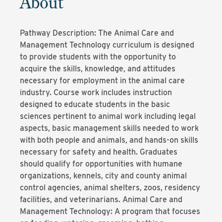
About
Pathway Description: The Animal Care and
Management Technology curriculum is designed
to provide students with the opportunity to
acquire the skills, knowledge, and attitudes
necessary for employment in the animal care
industry. Course work includes instruction
designed to educate students in the basic
sciences pertinent to animal work including legal
aspects, basic management skills needed to work
with both people and animals, and hands-on skills
necessary for safety and health. Graduates
should qualify for opportunities with humane
organizations, kennels, city and county animal
control agencies, animal shelters, zoos, residency
facilities, and veterinarians. Animal Care and
Management Technology: A program that focuses