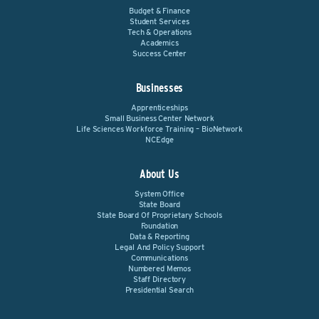
Budget & Finance
Student Services
Tech & Operations
Academics
Success Center
Businesses
Apprenticeships
Small Business Center Network
Life Sciences Workforce Training – BioNetwork
NCEdge
About Us
System Office
State Board
State Board Of Proprietary Schools
Foundation
Data & Reporting
Legal And Policy Support
Communications
Numbered Memos
Staff Directory
Presidential Search