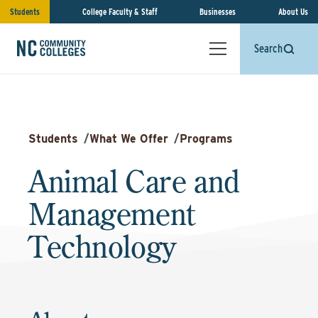
Students
College Faculty & Staff
Businesses
About Us
Search
Students
/
What We Offer
/
Programs
Animal Care and
Management
Technology