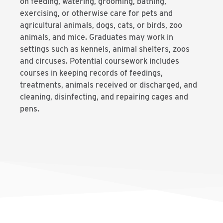
on feeding, watering, grooming, bathing,
exercising, or otherwise care for pets and
agricultural animals, dogs, cats, or birds, zoo
animals, and mice. Graduates may work in
settings such as kennels, animal shelters, zoos
and circuses. Potential coursework includes
courses in keeping records of feedings,
treatments, animals received or discharged, and
cleaning, disinfecting, and repairing cages and
pens.