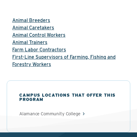
Animal Breeders
Animal Caretakers
Animal Control Workers
Animal Trainers
Farm Labor Contractors
First-Line Supervisors of Farming, Fishing and
Forestry Workers
CAMPUS LOCATIONS THAT OFFER THIS
PROGRAM
Alamance Community College