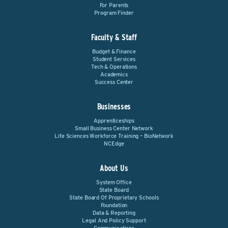
For Parents
Program Finder
Faculty & Staff
Budget & Finance
Student Services
Tech & Operations
Academics
Success Center
Businesses
Apprenticeships
Small Business Center Network
Life Sciences Workforce Training – BioNetwork
NCEdge
About Us
System Office
State Board
State Board Of Proprietary Schools
Foundation
Data & Reporting
Legal And Policy Support