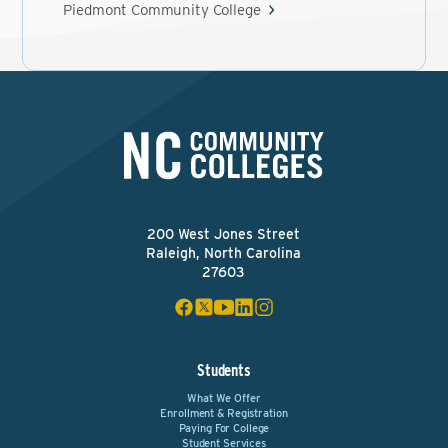
Piedmont Community College
200 West Jones Street
Raleigh, North Carolina
27603
Students
What We Offer
Enrollment & Registration
Paying For College
Student Services