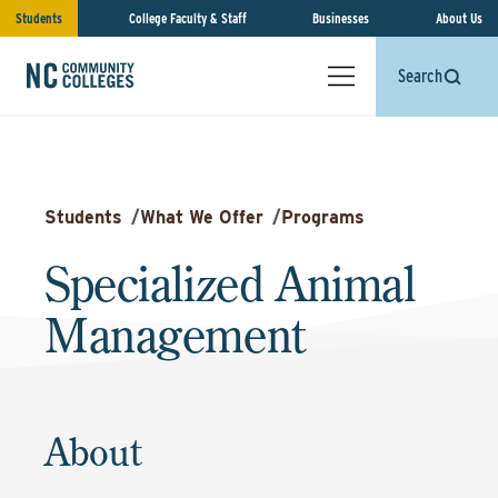
Students
College Faculty & Staff
Businesses
About Us
Search
Students
/
What We Offer
/
Programs
Specialized Animal
Management
About