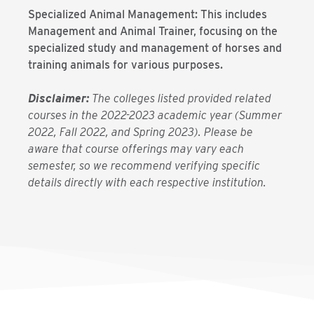
Specialized Animal Management: This includes
Management and Animal Trainer, focusing on the
specialized study and management of horses and
training animals for various purposes.
Disclaimer:
The colleges listed provided related
courses in the 2022-2023 academic year (Summer
2022, Fall 2022, and Spring 2023). Please be
aware that course offerings may vary each
semester, so we recommend verifying specific
details directly with each respective institution.