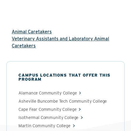
Animal Caretakers
Veterinary Assistants and Laboratory Animal
Caretakers
CAMPUS LOCATIONS THAT OFFER THIS
PROGRAM
Alamance Community College
Asheville Buncombe Tech Community College
Cape Fear Community College
Isothermal Community College
Martin Community College