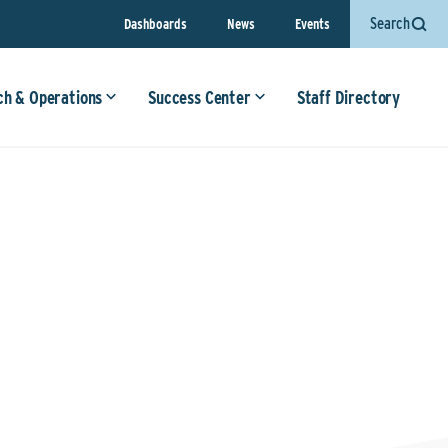
Search
Dashboards
News
Events
ch & Operations
Success Center
Staff Directory