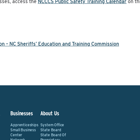
sses, access the
NCCCS Public Safety Training Calendar
on th
on – NC Sheriffs’ Education and Training Commission
&
Businesses
About Us
Apprenticeships
System Office
Small Business
State Board
Center
State Board Of
Network
Proprietary