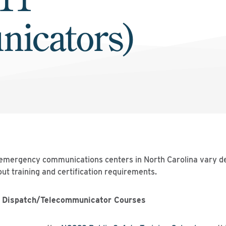
icators)
 emergency communications centers in North Carolina vary de
ut training and certification requirements.
 Dispatch/Telecommunicator Courses