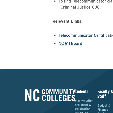
To find Telecommunicator cla
“Criminal Justice-CJC.”
Relevant Links:
Telecommunicator Certificati
NC 911 Board
Students
Faculty 
Staff
What We Offer
Enrollment &
Budget &
Registration
Finance
Paying For