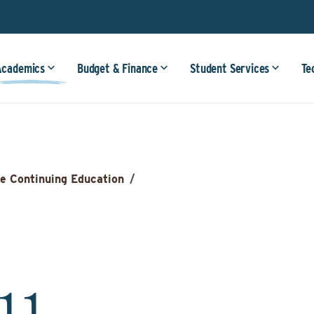
Academics
Budget & Finance
Student Services
Te
e Continuing Education
/
911