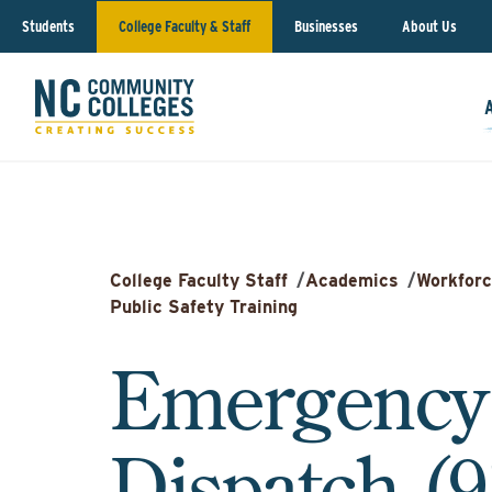
Students
College Faculty & Staff
Businesses
About Us
College Faculty Staff
/
Academics
/
Workforc
Public Safety Training
Emergency
Dispatch (