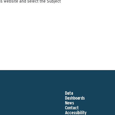
is website and select the Subject
Data
Dashboards
News
Contact
Accessibility