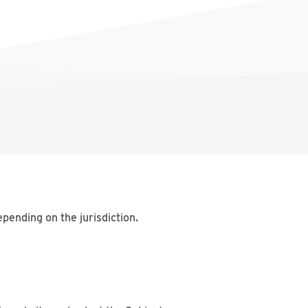
pending on the jurisdiction.