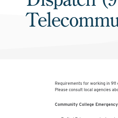
Telecommun
Requirements for working in 911
Please consult local agencies abo
Community College Emergency