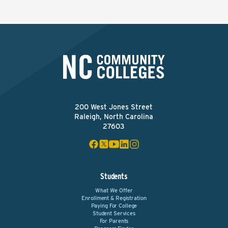
200 West Jones Street
Raleigh, North Carolina
27603
Students
What We Offer
Enrollment & Registration
Paying For College
Student Services
For Parents