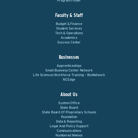
Program Finder
Faculty & Staff
Budget & Finance
Student Services
Tech & Operations
Academics
Success Center
Businesses
Apprenticeships
Small Business Center Network
Life Sciences Workforce Training – BioNetwork
NCEdge
About Us
System Office
State Board
State Board Of Proprietary Schools
Foundation
Data & Reporting
Legal And Policy Support
Communications
Numbered Memos