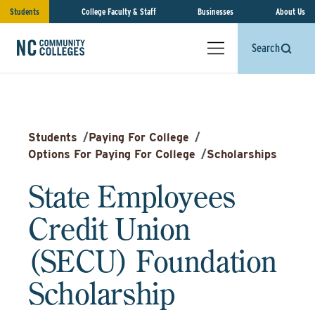
Students
College Faculty & Staff
Businesses
About Us
Search
Students
/
Paying For College
/
Options For Paying For College
/
Scholarships
State Employees
Credit Union
(SECU) Foundation
Scholarship