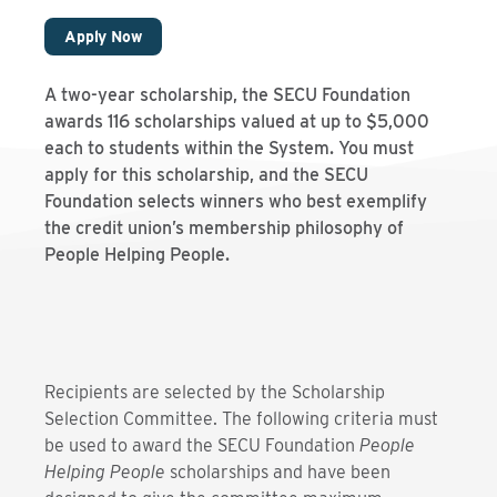
Apply Now
A two-year scholarship, the SECU Foundation
awards 116 scholarships valued at up to $5,000
each to students within the System. You must
apply for this scholarship, and the SECU
Foundation selects winners who best exemplify
the credit union’s membership philosophy of
People Helping People.
Recipients are selected by the Scholarship
Selection Committee. The following criteria must
be used to award the SECU Foundation
People
Helping People
scholarships and have been