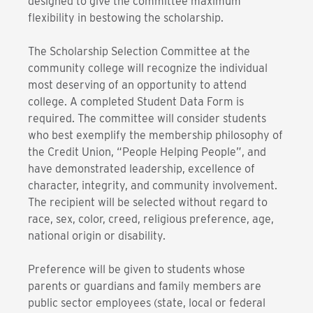
designed to give the committee maximum
flexibility in bestowing the scholarship.
The Scholarship Selection Committee at the
community college will recognize the individual
most deserving of an opportunity to attend
college. A completed Student Data Form is
required. The committee will consider students
who best exemplify the membership philosophy of
the Credit Union, “People Helping People”, and
have demonstrated leadership, excellence of
character, integrity, and community involvement.
The recipient will be selected without regard to
race, sex, color, creed, religious preference, age,
national origin or disability.
Preference will be given to students whose
parents or guardians and family members are
public sector employees (state, local or federal