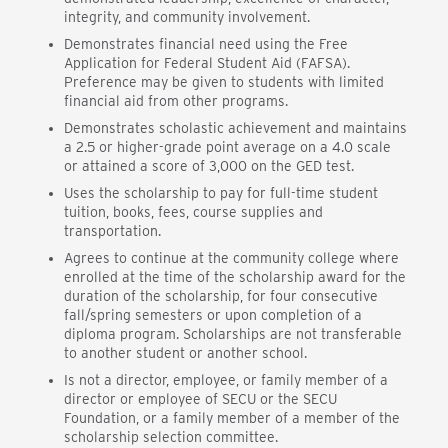
integrity, and community involvement.
Demonstrates financial need using the Free
Application for Federal Student Aid (FAFSA).
Preference may be given to students with limited
financial aid from other programs.
Demonstrates scholastic achievement and maintains
a 2.5 or higher-grade point average on a 4.0 scale
or attained a score of 3,000 on the GED test.
Uses the scholarship to pay for full-time student
tuition, books, fees, course supplies and
transportation.
Agrees to continue at the community college where
enrolled at the time of the scholarship award for the
duration of the scholarship, for four consecutive
fall/spring semesters or upon completion of a
diploma program. Scholarships are not transferable
to another student or another school.
Is not a director, employee, or family member of a
director or employee of SECU or the SECU
Foundation, or a family member of a member of the
scholarship selection committee.