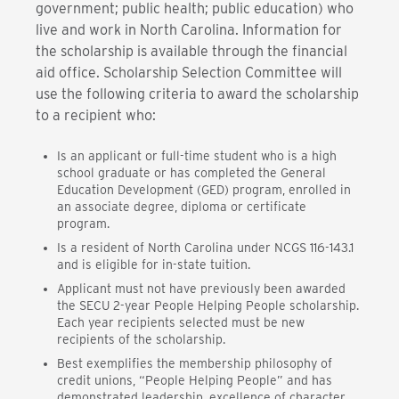
government; public health; public education) who
live and work in North Carolina. Information for
the scholarship is available through the financial
aid office. Scholarship Selection Committee will
use the following criteria to award the scholarship
to a recipient who:
Is an applicant or full-time student who is a high
school graduate or has completed the General
Education Development (GED) program, enrolled in
an associate degree, diploma or certificate
program.
Is a resident of North Carolina under NCGS 116-143.1
and is eligible for in-state tuition.
Applicant must not have previously been awarded
the SECU 2-year People Helping People scholarship.
Each year recipients selected must be new
recipients of the scholarship.
Best exemplifies the membership philosophy of
credit unions, “People Helping People” and has
demonstrated leadership, excellence of character,