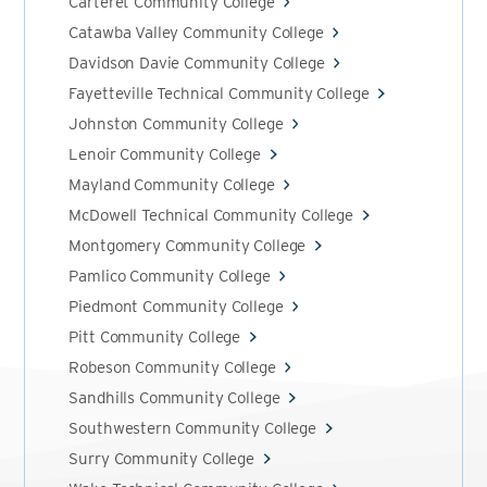
Carteret Community College
Catawba Valley Community College
Davidson Davie Community College
Fayetteville Technical Community College
Johnston Community College
Lenoir Community College
Mayland Community College
McDowell Technical Community College
Montgomery Community College
Pamlico Community College
Piedmont Community College
Pitt Community College
Robeson Community College
Sandhills Community College
Southwestern Community College
Surry Community College