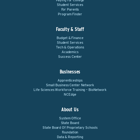
Paying For College
Student Services
For Parents
Program Finder
Faculty & Staff
Budget & Finance
Student Services
Tech & Operations
Academics
Success Center
Businesses
Apprenticeships
Small Business Center Network
Life Sciences Workforce Training – BioNetwork
NCEdge
About Us
System Office
State Board
State Board Of Proprietary Schools
Foundation
Data & Reporting