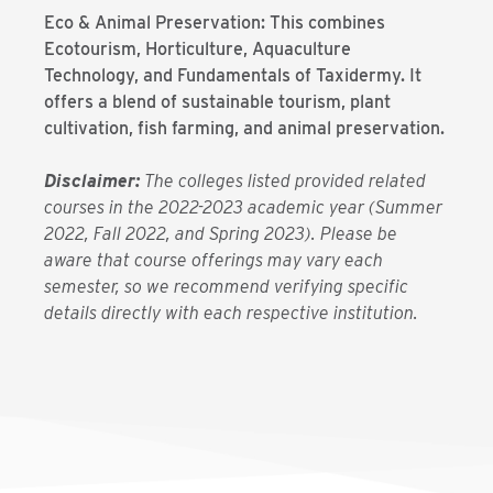
Eco & Animal Preservation: This combines
Ecotourism, Horticulture, Aquaculture
Technology, and Fundamentals of Taxidermy. It
offers a blend of sustainable tourism, plant
cultivation, fish farming, and animal preservation.
Disclaimer:
The colleges listed provided related
courses in the 2022-2023 academic year (Summer
2022, Fall 2022, and Spring 2023). Please be
aware that course offerings may vary each
semester, so we recommend verifying specific
details directly with each respective institution.