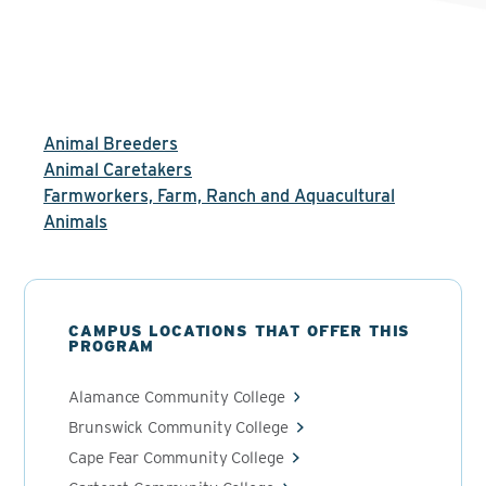
Animal Breeders
Animal Caretakers
Farmworkers, Farm, Ranch and Aquacultural
Animals
CAMPUS LOCATIONS THAT OFFER THIS
PROGRAM
Alamance Community College
Brunswick Community College
Cape Fear Community College