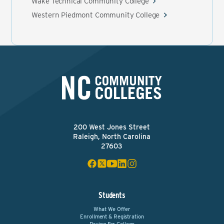
Wake Technical Community College
Western Piedmont Community College
200 West Jones Street
Raleigh, North Carolina
27603
Students
What We Offer
Enrollment & Registration