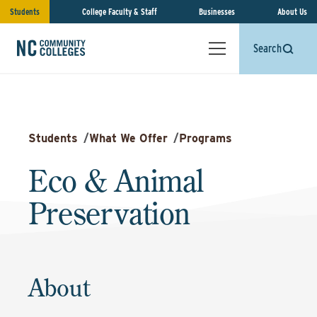
Students
College Faculty & Staff
Businesses
About Us
Search
Students
/
What We Offer
/
Programs
Eco & Animal
Preservation
About