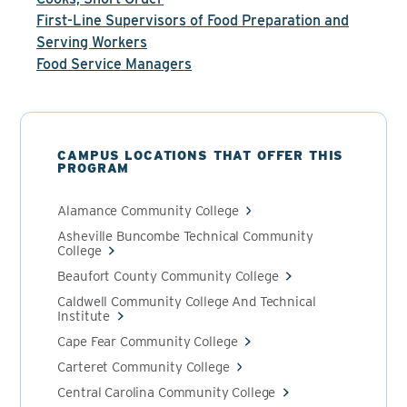
First-Line Supervisors of Food Preparation and
Serving Workers
Food Service Managers
CAMPUS LOCATIONS THAT OFFER THIS
PROGRAM
Alamance Community College
Asheville Buncombe Technical Community
College
Beaufort County Community College
Caldwell Community College And Technical
Institute
Cape Fear Community College
Carteret Community College
Central Carolina Community College