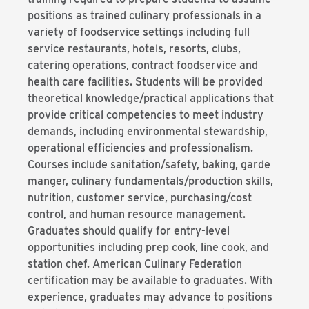
positions as trained culinary professionals in a
variety of foodservice settings including full
service restaurants, hotels, resorts, clubs,
catering operations, contract foodservice and
health care facilities. Students will be provided
theoretical knowledge/practical applications that
provide critical competencies to meet industry
demands, including environmental stewardship,
operational efficiencies and professionalism.
Courses include sanitation/safety, baking, garde
manger, culinary fundamentals/production skills,
nutrition, customer service, purchasing/cost
control, and human resource management.
Graduates should qualify for entry-level
opportunities including prep cook, line cook, and
station chef. American Culinary Federation
certification may be available to graduates. With
experience, graduates may advance to positions