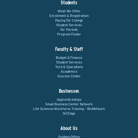
Students
What We Offer
Enrollment & Registration
Paying For College
Student Services
For Parents
Program Finder
Faculty & Staff
Budget & Finance
Student Services
Tech & Operations
Academics
Success Center
Businesses
Apprenticeships
Small Business Center Network
Life Sciences Workforce Training – BioNetwork
NCEdge
About Us
System Office