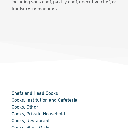
including sous chef, pastry chef, executive chef, or
foodservice manager.
Chefs and Head Cooks
Cooks, Institution and Cafeteria
Cooks, Other
Cooks, Private Household
Cooks, Restaurant
Cooks, Short Order