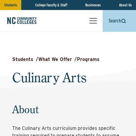
Students
College Faculty & Staff
Businesses
About Us
Search
Students
/
What We Offer
/
Programs
Culinary Arts
About
The Culinary Arts curriculum provides specific
training required to prepare students to assume