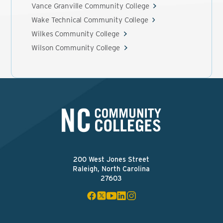
Vance Granville Community College
Wake Technical Community College
Wilkes Community College
Wilson Community College
200 West Jones Street
Raleigh, North Carolina
27603