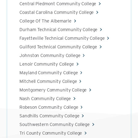
Central Piedmont Community College
Coastal Carolina Community College
College Of The Albemarle
Durham Technical Community College
Fayetteville Technical Community College
Guilford Technical Community College
Johnston Community College
Lenoir Community College
Mayland Community College
Mitchell Community College
Montgomery Community College
Nash Community College
Robeson Community College
Sandhills Community College
Southwestern Community College
Tri County Community College