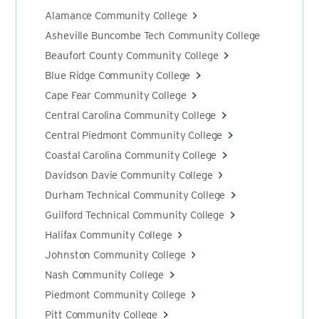
Alamance Community College
Asheville Buncombe Tech Community College
Beaufort County Community College
Blue Ridge Community College
Cape Fear Community College
Central Carolina Community College
Central Piedmont Community College
Coastal Carolina Community College
Davidson Davie Community College
Durham Technical Community College
Guilford Technical Community College
Halifax Community College
Johnston Community College
Nash Community College
Piedmont Community College
Pitt Community College