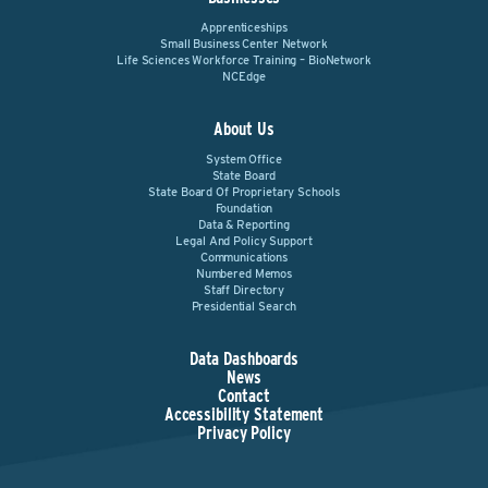
Apprenticeships
Small Business Center Network
Life Sciences Workforce Training – BioNetwork
NCEdge
About Us
System Office
State Board
State Board Of Proprietary Schools
Foundation
Data & Reporting
Legal And Policy Support
Communications
Numbered Memos
Staff Directory
Presidential Search
Data Dashboards
News
Contact
Accessibility Statement
Privacy Policy