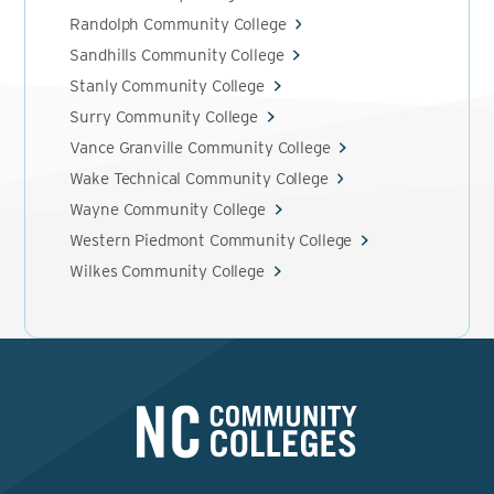
Randolph Community College
Sandhills Community College
Stanly Community College
Surry Community College
Vance Granville Community College
Wake Technical Community College
Wayne Community College
Western Piedmont Community College
Wilkes Community College