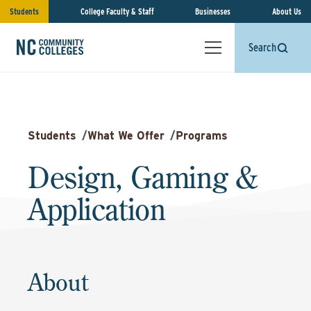
Students
College Faculty & Staff
Businesses
About Us
Search
Students
/
What We Offer
/
Programs
Design, Gaming &
Application
About