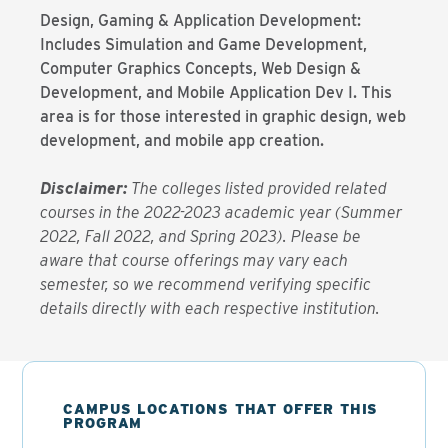
Design, Gaming & Application Development:
Includes Simulation and Game Development,
Computer Graphics Concepts, Web Design &
Development, and Mobile Application Dev I. This
area is for those interested in graphic design, web
development, and mobile app creation.
Disclaimer:
The colleges listed provided related
courses in the 2022-2023 academic year (Summer
2022, Fall 2022, and Spring 2023). Please be
aware that course offerings may vary each
semester, so we recommend verifying specific
details directly with each respective institution.
CAMPUS LOCATIONS THAT OFFER THIS
PROGRAM