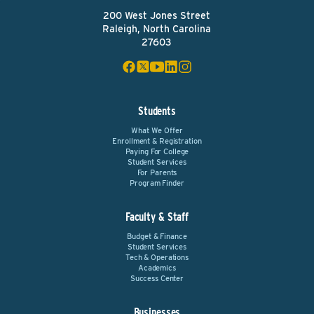
200 West Jones Street
Raleigh, North Carolina
27603
Students
What We Offer
Enrollment & Registration
Paying For College
Student Services
For Parents
Program Finder
Faculty & Staff
Budget & Finance
Student Services
Tech & Operations
Academics
Success Center
Businesses