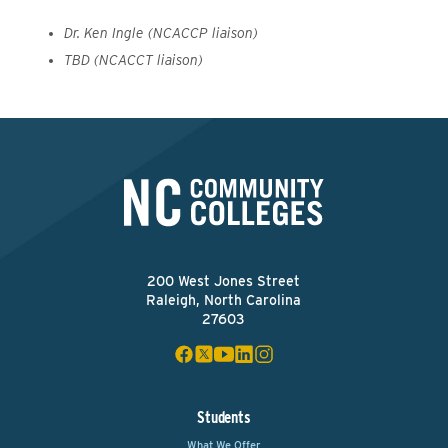
Dr. Ken Ingle (NCACCP liaison)
TBD (NCACCT liaison)
200 West Jones Street
Raleigh, North Carolina
27603
Students
What We Offer