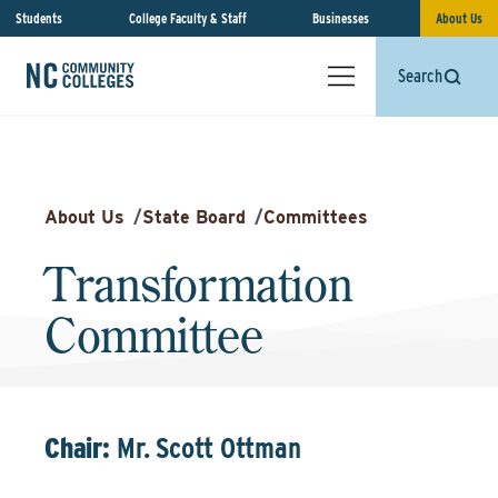
Students
College Faculty & Staff
Businesses
About Us
Search
About Us
/
State Board
/
Committees
Transformation
Committee
Chair:
Mr. Scott Ottman