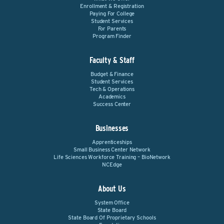
Enrollment & Registration
Paying For College
Student Services
For Parents
Program Finder
Faculty & Staff
Budget & Finance
Student Services
Tech & Operations
Academics
Success Center
Businesses
Apprenticeships
Small Business Center Network
Life Sciences Workforce Training – BioNetwork
NCEdge
About Us
System Office
State Board
State Board Of Proprietary Schools