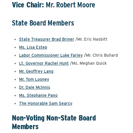
Vice Chair:
Mr. Robert Moore
State Board Members
State Treasurer Brad Briner
/Mr. Eric Nasbitt
Ms. Lisa Estep
Labor Commissioner Luke Farley
/Mr. Chris Bullard
Lt. Governor Rachel Hunt
/Ms. Meghan Quick
Mr. Geoffrey Lang
Mr. Tom Looney
Dr. Dale McInnis
Ms. Stephanie Pano
The Honorable Sam Searcy
Non-Voting Non-State Board
Members