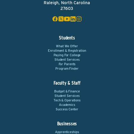
Raleigh, North Carolina
27603
Students
What We Offer
Enrollment & Registration
Paying For College
Student Services
For Parents
Program Finder
Faculty & Staff
Budget & Finance
Student Services
Tech & Operations
Academics
Success Center
Businesses
Apprenticeships