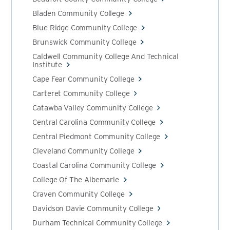
Bladen Community College
Blue Ridge Community College
Brunswick Community College
Caldwell Community College And Technical
Institute
Cape Fear Community College
Carteret Community College
Catawba Valley Community College
Central Carolina Community College
Central Piedmont Community College
Cleveland Community College
Coastal Carolina Community College
College Of The Albemarle
Craven Community College
Davidson Davie Community College
Durham Technical Community College