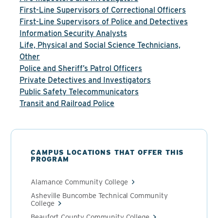
First-Line Supervisors of Correctional Officers
First-Line Supervisors of Police and Detectives
Information Security Analysts
Life, Physical and Social Science Technicians,
Other
Police and Sheriff’s Patrol Officers
Private Detectives and Investigators
Public Safety Telecommunicators
Transit and Railroad Police
CAMPUS LOCATIONS THAT OFFER THIS
PROGRAM
Alamance Community College
Asheville Buncombe Technical Community
College
Beaufort County Community College