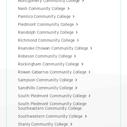
Montgomery Community College
Nash Community College
Pamlico Community College
Piedmont Community College
Randolph Community College
Richmond Community College
Roanoke Chowan Community College
Robeson Community College
Rockingham Community College
Rowan Cabarrus Community College
Sampson Community College
Sandhills Community College
South Piedmont Community College
South Piedmont Community College
Southeastern Community College
Southwestern Community College
Stanly Community College