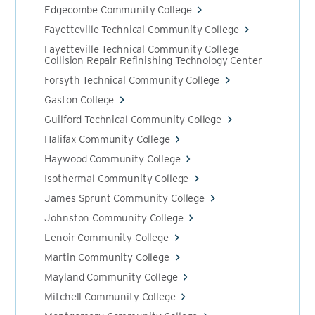
Edgecombe Community College
Fayetteville Technical Community College
Fayetteville Technical Community College
Collision Repair Refinishing Technology Center
Forsyth Technical Community College
Gaston College
Guilford Technical Community College
Halifax Community College
Haywood Community College
Isothermal Community College
James Sprunt Community College
Johnston Community College
Lenoir Community College
Martin Community College
Mayland Community College
Mitchell Community College