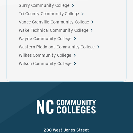
Surry Community College
Tri County Community College
Vance Granville Community College
Wake Technical Community College
Wayne Community College
Western Piedmont Community College
Wilkes Community College
Wilson Community College
200 West Jones Street