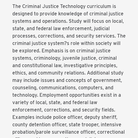
The Criminal Justice Technology curriculum is
designed to provide knowledge of criminal justice
systems and operations. Study will focus on local,
state, and federal law enforcement, judicial
processes, corrections, and security services. The
criminal justice system?s role within society will
be explored. Emphasis is on criminal justice
systems, criminology, juvenile justice, criminal
and constitutional law, investigative principles,
ethics, and community relations. Additional study
may include issues and concepts of government,
counseling, communications, computers, and
technology. Employment opportunities exist in a
variety of local, state, and federal law
enforcement, corrections, and security fields.
Examples include police officer, deputy sheriff,
county detention officer, state trooper, intensive
probation/parole surveillance officer, correctional