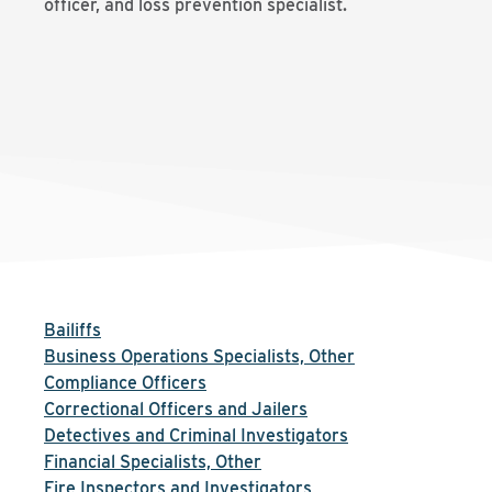
officer, and loss prevention specialist.
Bailiffs
Business Operations Specialists, Other
Compliance Officers
Correctional Officers and Jailers
Detectives and Criminal Investigators
Financial Specialists, Other
Fire Inspectors and Investigators