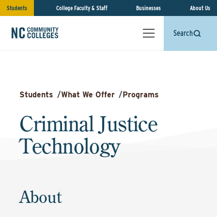
Students
College Faculty & Staff
Businesses
About Us
Search
Students
/
What We Offer
/
Programs
Criminal Justice
Technology
About